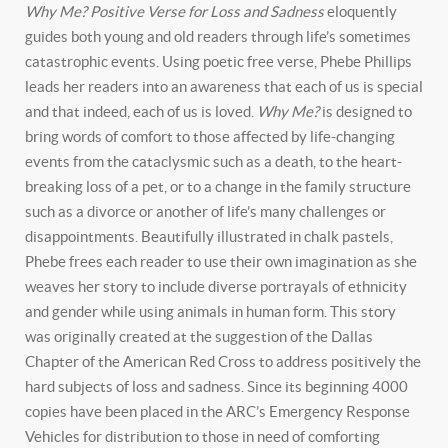
Why Me? Positive Verse for Loss and Sadness
eloquently
guides both young and old readers through life’s sometimes
catastrophic events. Using poetic free verse, Phebe Phillips
leads her readers into an awareness that each of us is special
and that indeed, each of us is loved.
Why Me?
is designed to
bring words of comfort to those affected by life-changing
events from the cataclysmic such as a death, to the heart-
breaking loss of a pet, or to a change in the family structure
such as a divorce or another of life’s many challenges or
disappointments. Beautifully illustrated in chalk pastels,
Phebe frees each reader to use their own imagination as she
weaves her story to include diverse portrayals of ethnicity
and gender while using animals in human form. This story
was originally created at the suggestion of the Dallas
Chapter of the American Red Cross to address positively the
hard subjects of loss and sadness. Since its beginning 4000
copies have been placed in the ARC’s Emergency Response
Vehicles for distribution to those in need of comforting