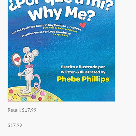
Retail:
$17.99
$17.99