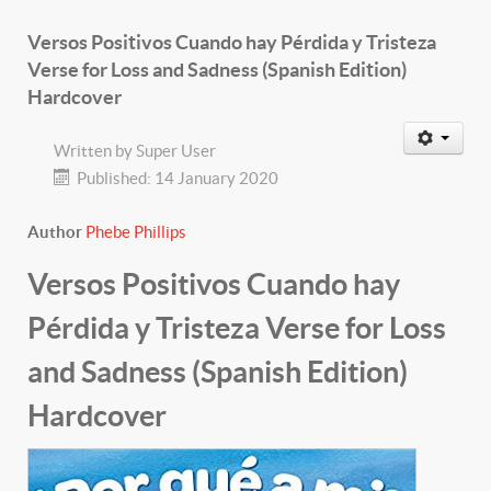
Versos Positivos Cuando hay Pérdida y Tristeza
Verse for Loss and Sadness (Spanish Edition)
Hardcover
Written by
Super User
Published: 14 January 2020
Author
Phebe Phillips
Versos Positivos Cuando hay
Pérdida y Tristeza Verse for Loss
and Sadness (Spanish Edition)
Hardcover