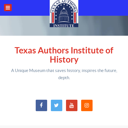
Texas Authors Institute of
History
A Unique Museum that saves history,
inspires the future,
depth
.