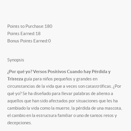
Points to Purchase:
180
Points Earned:
18
Bonus Points Earned:
0
Synopsis
¿Por qué yo? Versos Positivos Cuando hay Pérdida y
Tristeza
guía para niños pequeños y grandes en
circunstancias de la vida que a veces son catastróficas. ¿Por
qué yo? Se ha diseñado para llevar palabras de aliento a
aquellos que han sido afectados por situaciones que les ha
cambiado la vida como la muerte, la pérdida de una mascota,
el cambio en la estructura familiar o uno de tantos retos y
decepciones.