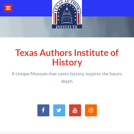
Texas Authors Institute of
History
A Unique Museum that saves history,
inspires the future,
depth
.