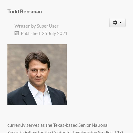
Todd Bensman
Written by
Super User
Published: 25 July 2021
currently serves as the Texas-based Senior National
Security Fellow for the Center for Immigration Studies (CIS),