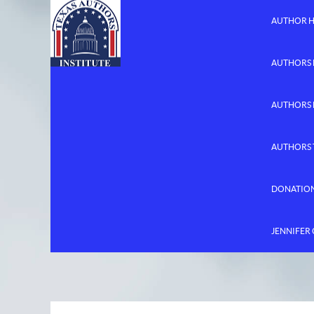
AUTHOR 
AUTHORS 
AUTHORS
AUTHORS 
DONATIO
JENNIFER