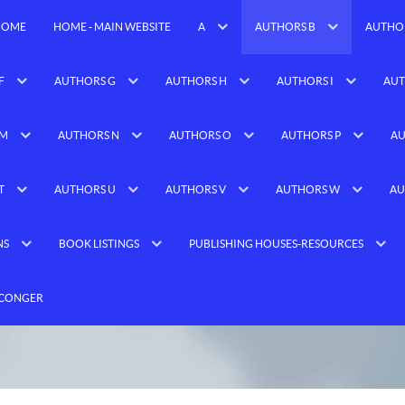
HOME
HOME - MAIN WEBSITE
A
AUTHORS B
AUTHO
F
AUTHORS G
AUTHORS H
AUTHORS I
AUT
 M
AUTHORS N
AUTHORS O
AUTHORS P
AU
T
AUTHORS U
AUTHORS V
AUTHORS W
AU
NS
BOOK LISTINGS
PUBLISHING HOUSES-RESOURCES
 CONGER