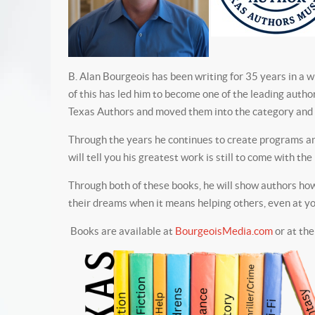
B. Alan Bourgeois has been writing for 35 years in a w
of this has led him to become one of the leading autho
Texas Authors and moved them into the category and r
Through the years he continues to create programs and
will tell you his greatest work is still to come with t
Through both of these books, he will show authors how 
their dreams when it means helping others, even at you
Books are available at
BourgeoisMedia.com
or at the