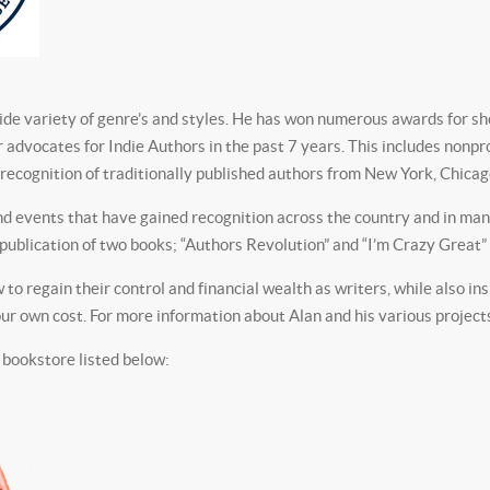
ide variety of genre’s and styles. He has won numerous awards for sho
r advocates for Indie Authors in the past 7 years. This includes nonpr
ecognition of traditionally published authors from New York, Chica
 events that have gained recognition across the country and in many 
he publication of two books; “Authors Revolution” and “I’m Crazy Great
to regain their control and financial wealth as writers, while also in
r own cost. For more information about Alan and his various projects, 
 bookstore listed below: