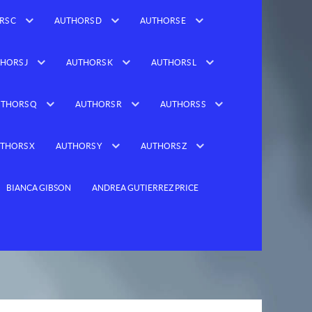
RS C
AUTHORS D
AUTHORS E
HORS J
AUTHORS K
AUTHORS L
THORS Q
AUTHORS R
AUTHORS S
THORS X
AUTHORS Y
AUTHORS Z
BIANCA GIBSON
ANDREA GUTIERREZ PRICE