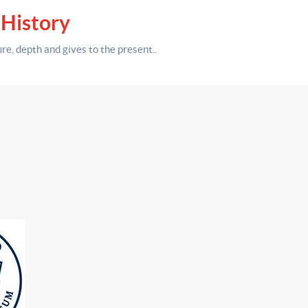
 History
ure,
depth
and gives to the present.
.