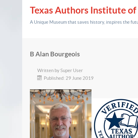
Texas Authors Institute of
A Unique Museum that saves history,
inspires the fut
B Alan Bourgeois
Written by
Super User
Published: 29 June 2019