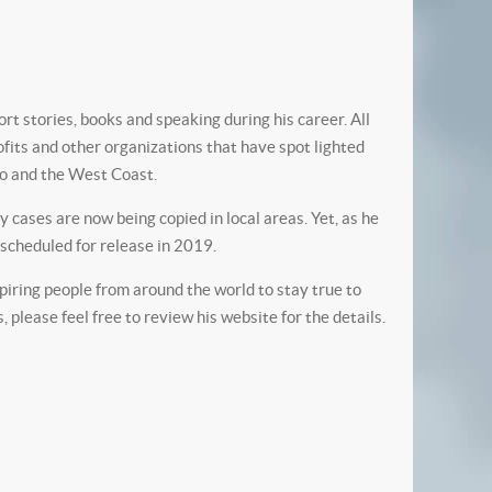
rt stories, books and speaking during his career. All
ofits and other organizations that have spot lighted
go and the West Coast.
cases are now being copied in local areas. Yet, as he
” scheduled for release in 2019.
spiring people from around the world to stay true to
please feel free to review his website for the details.