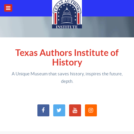
Texas Authors Institute of
History
A Unique Museum that saves history,
inspires the future,
depth
.