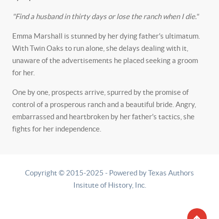
"Find a husband in thirty days or lose the ranch when I die."
Emma Marshall is stunned by her dying father's ultimatum.
With Twin Oaks to run alone, she delays dealing with it,
unaware of the advertisements he placed seeking a groom
for her.
One by one, prospects arrive, spurred by the promise of
control of a prosperous ranch and a beautiful bride. Angry,
embarrassed and heartbroken by her father's tactics, she
fights for her independence.
Copyright © 2015-2025 - Powered by Texas Authors
Insitute of History, Inc.