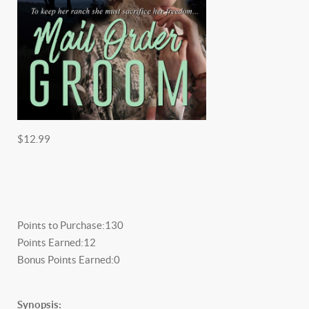
$12.99
Points to Purchase:
130
Points Earned:
12
Bonus Points Earned:
0
Synopsis: