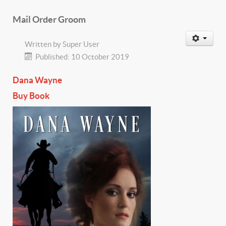
Mail Order Groom
Written by
Super User
Published: 10 October 2019
Dana Wayne
Buy Book