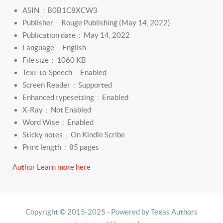
ASIN ‏ : ‎
B0B1C8XCW3
Publisher ‏ : ‎
Rouge Publishing (May 14, 2022)
Publication date ‏ : ‎
May 14, 2022
Language ‏ : ‎
English
File size ‏ : ‎
1060 KB
Text-to-Speech ‏ : ‎
Enabled
Screen Reader ‏ : ‎
Supported
Enhanced typesetting ‏ : ‎
Enabled
X-Ray ‏ : ‎
Not Enabled
Word Wise ‏ : ‎
Enabled
Sticky notes ‏ : ‎
On Kindle Scribe
Print length ‏ : ‎
85 pages
Author Learn more here
Copyright © 2015-2025 - Powered by Texas Authors