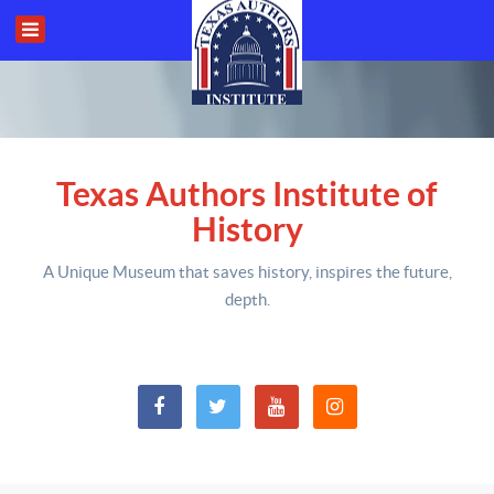
Texas Authors Institute of
History
A Unique Museum that saves history,
inspires the future,
depth
.