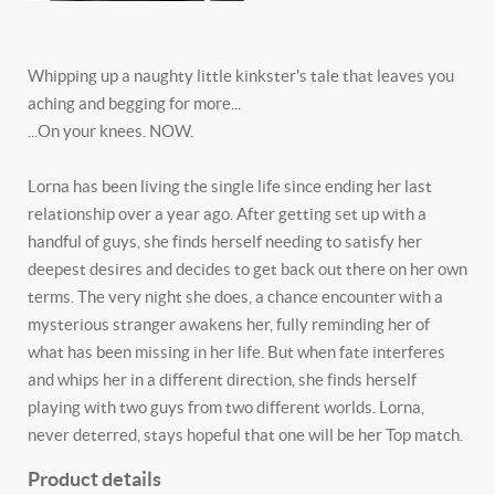
Whipping up a naughty little kinkster's tale that leaves you
aching and begging for more...
...On your knees. NOW.
Lorna has been living the single life since ending her last
relationship over a year ago. After getting set up with a
handful of guys, she finds herself needing to satisfy her
deepest desires and decides to get back out there on her own
terms. The very night she does, a chance encounter with a
mysterious stranger awakens her, fully reminding her of
what has been missing in her life. But when fate interferes
and whips her in a different direction, she finds herself
playing with two guys from two different worlds. Lorna,
never deterred, stays hopeful that one will be her Top match.
Product details