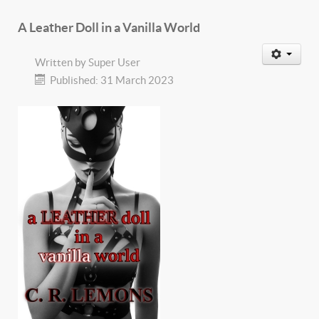
A Leather Doll in a Vanilla World
Written by
Super User
Published: 31 March 2023