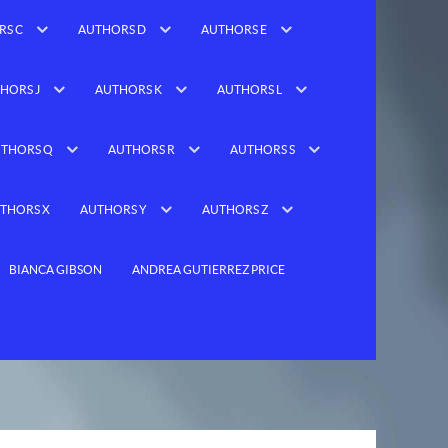
RS C
AUTHORS D
AUTHORS E
HORS J
AUTHORS K
AUTHORS L
THORS Q
AUTHORS R
AUTHORS S
THORS X
AUTHORS Y
AUTHORS Z
BIANCA GIBSON
ANDREA GUTIERREZ PRICE