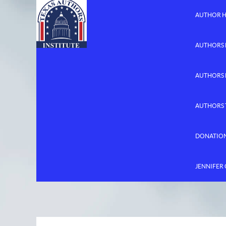
AUTHOR 
AUTHORS 
AUTHORS
AUTHORS 
DONATIO
JENNIFER