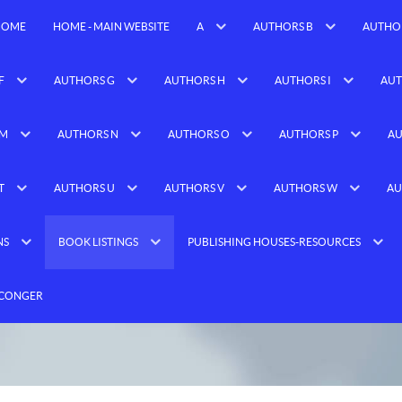
HOME
HOME - MAIN WEBSITE
A
AUTHORS B
AUTHO
F
AUTHORS G
AUTHORS H
AUTHORS I
AUT
 M
AUTHORS N
AUTHORS O
AUTHORS P
AU
T
AUTHORS U
AUTHORS V
AUTHORS W
AU
NS
BOOK LISTINGS
PUBLISHING HOUSES-RESOURCES
 CONGER