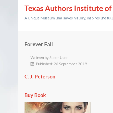
Texas Authors Institute of
A Unique Museum that saves history,
inspires the fut
Forever Fall
Written by
Super User
Published: 26 September 2019
C. J. Peterson
Buy Book