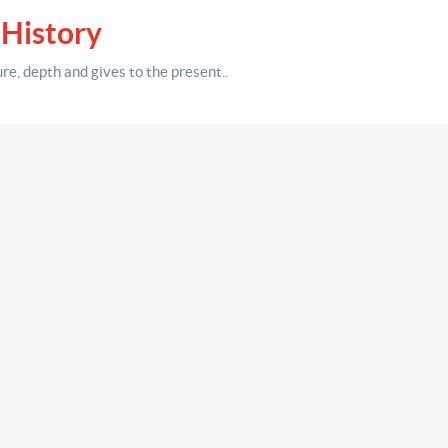
 History
ure,
depth
and gives to the present.
.