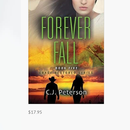
$17.95