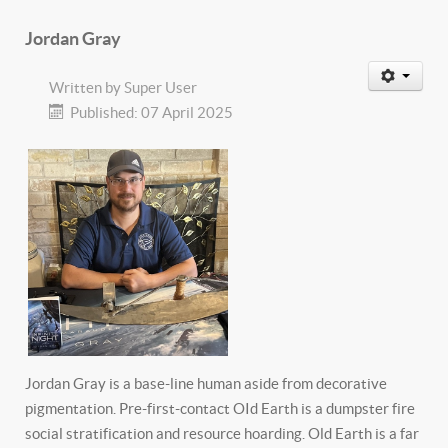
Jordan Gray
Written by
Super User
Published: 07 April 2025
Jordan Gray is a base-line human aside from decorative
pigmentation. Pre-first-contact OId Earth is a dumpster fire
social stratification and resource hoarding. Old Earth is a far