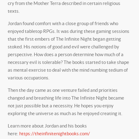
cry from the Mother Terra described in certain religious
texts.
Jordan found comfort with a close group of friends who
enjoyed tabletop RPGs. It was during these gaming sessions
that the first embers of The Infinite Night began getting
stoked. His notions of good and evil were challenged by
perspective. How does a person determine how much of a
necessary evil is tolerable? The books started to take shape
as mental exercise to deal with the mind numbing tedium of
various occupations.
Then the day came as one venture failed and priorities
changed and breathing life into The Infinite Night became
not just possible but a necessity. He hopes you enjoy
exploring the universe as much as he enjoyed creating it.
Learn more about Jordan and his books
here:
https://theinfinitenightbooks.com/