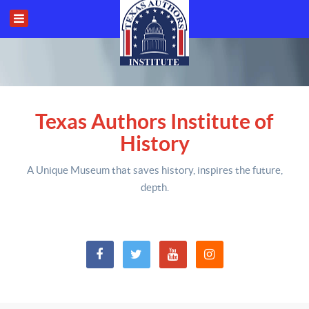
Texas Authors Institute of
History
A Unique Museum that saves history,
inspires the future,
depth
.