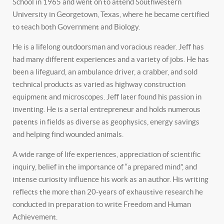
School in 1965 and went on to attend Southwestern
University in Georgetown, Texas, where he became certified
to teach both Government and Biology.
He is a lifelong outdoorsman and voracious reader. Jeff has
had many different experiences and a variety of jobs. He has
been a lifeguard, an ambulance driver, a crabber, and sold
technical products as varied as highway construction
equipment and microscopes. Jeff later found his passion in
inventing. He is a serial entrepreneur and holds numerous
patents in fields as diverse as geophysics, energy savings
and helping find wounded animals.
A wide range of life experiences, appreciation of scientific
inquiry, belief in the importance of “a prepared mind”, and
intense curiosity influence his work as an author. His writing
reflects the more than 20-years of exhaustive research he
conducted in preparation to write Freedom and Human
Achievement.