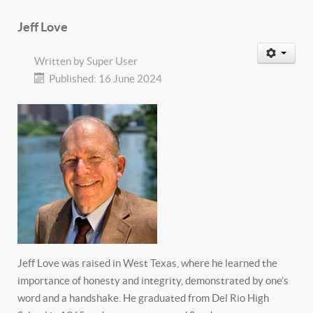
Jeff Love
Written by
Super User
Published: 16 June 2024
Jeff Love was raised in West Texas, where he learned the
importance of honesty and integrity, demonstrated by one’s
word and a handshake. He graduated from Del Rio High