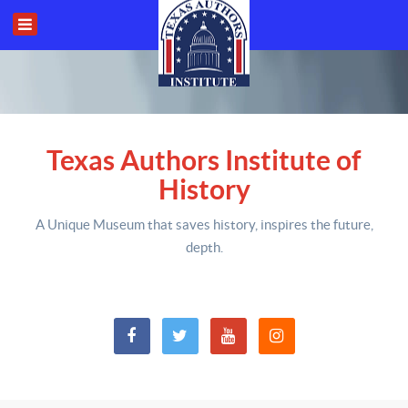
Texas Authors Institute of
History
A Unique Museum that saves history,
inspires the future,
depth
.