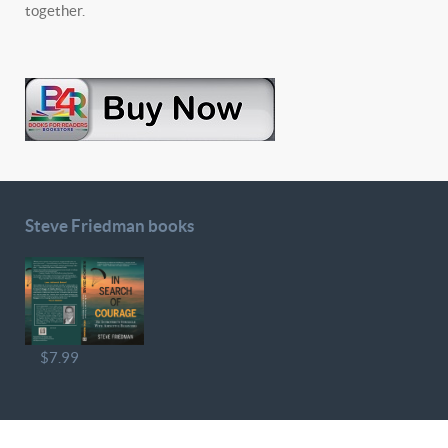
together.
Steve Friedman books
$7.99