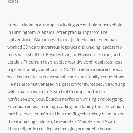
Texas
Steve Friedman grew up in a loving yet turbulent household
in Birmingham, Alabama. After graduating from The
University of Alabama with a major in Finance, Friedman
worked 30 years in various logistics and trading leadership
roles with Shell Oil. Besides living in Houston, Detroit, and
London, Friedman has traveled worldwide through business
trips and family vacations. In 2018, Friedman retired, ready
to relax and focus on personal health and family connections.
He has also rejuvenated his passion for introspective writing
which has spawned In Search of Courage and other
nonfiction projects. Besides nonfiction writing and blogging,
Friedman enjoys running, reading, and family time. Friedman
met his love, Jennifer, in Houston. Together, they have raised
three amazing children, Gwendolyn, Madolyn, and Noah.
They delight in cruising and hanging around the house