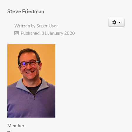
Steve Friedman
Written by
Super User
Published: 31 January 2020
Member