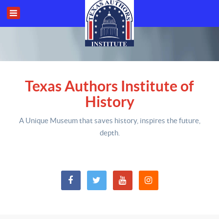
Texas Authors Institute of
History
A Unique Museum that saves history,
inspires the future,
depth
.