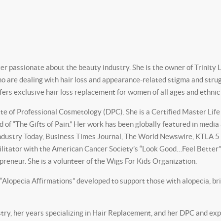
 passionate about the beauty industry. She is the owner of Trinity L
who are dealing with hair loss and appearance-related stigma and stru
offers exclusive hair loss replacement for women of all ages and ethni
 of Professional Cosmetology (DPC). She is a Certified Master Life Co
d of “The Gifts of Pain.” Her work has been globally featured in medi
ustry Today, Business Times Journal, The World Newswire, KTLA 5 N
cilitator with the American Cancer Society’s “Look Good…Feel Bette
reneur. She is a volunteer of the Wigs For Kids Organization.
 “Alopecia Affirmations” developed to support those with alopecia, br
try, her years specializing in Hair Replacement, and her DPC and exp