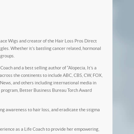
ace Wigs and creator of the Hair Loss Pros Direct
ggles. Whether it’s battling cancer related, hormonal
c groups.
ach and a best selling author of “Alopecia, It’s a
a across the continents to include ABC, CBS, CW, FOX,
ews, and others including international media in
r” program, Better Business Bureau Torch Award
ing awareness to hair loss, and eradicate the stigma
erience as a Life Coach to provide her empowering,