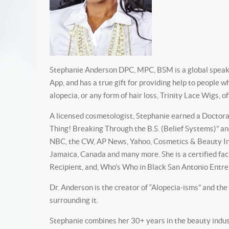
Stephanie Anderson DPC, MPC, BSM is a global speaker
App, and has a true gift for providing help to people 
alopecia, or any form of hair loss, Trinity Lace Wigs, 
A licensed cosmetologist, Stephanie earned a Doctorate
Thing! Breaking Through the B.S. (Belief Systems)” an
NBC, the CW, AP News, Yahoo, Cosmetics & Beauty Ind
Jamaica, Canada and many more. She is a certified fa
Recipient, and, Who’s Who in Black San Antonio Entrep
Dr. Anderson is the creator of “Alopecia-isms” and the
surrounding it.
Stephanie combines her 30+ years in the beauty indus