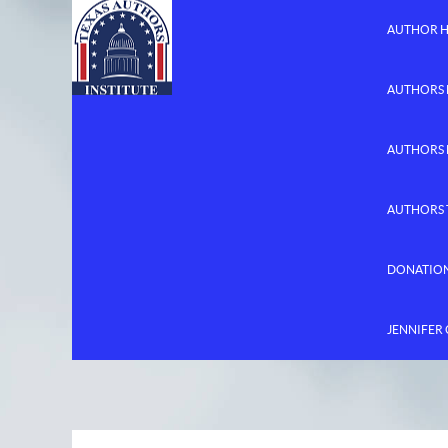
AUTHOR 
AUTHORS 
AUTHORS
AUTHORS 
DONATIO
JENNIFER