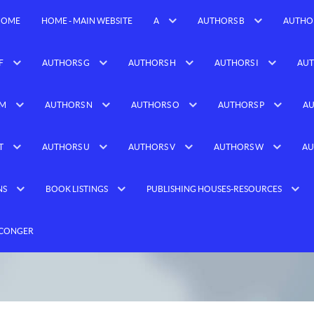
HOME
HOME - MAIN WEBSITE
A
AUTHORS B
AUTHO
F
AUTHORS G
AUTHORS H
AUTHORS I
AUT
 M
AUTHORS N
AUTHORS O
AUTHORS P
AU
T
AUTHORS U
AUTHORS V
AUTHORS W
AU
NS
BOOK LISTINGS
PUBLISHING HOUSES-RESOURCES
 CONGER