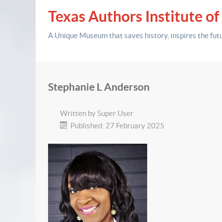
Texas Authors Institute of
A Unique Museum that saves history,
inspires the fut
Stephanie L Anderson
Written by
Super User
Published: 27 February 2025