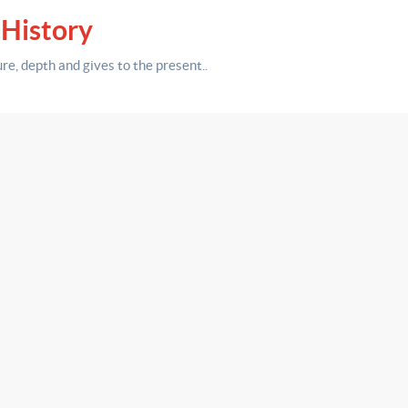
 History
ure,
depth
and gives to the present.
.