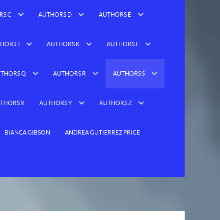
RS C
AUTHORS D
AUTHORS E
HORS J
AUTHORS K
AUTHORS L
THORS Q
AUTHORS R
AUTHORS S
THORS X
AUTHORS Y
AUTHORS Z
BIANCA GIBSON
ANDREA GUTIERREZ PRICE