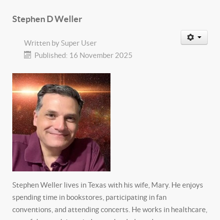
Stephen D Weller
Written by
Super User
Published: 16 November 2025
Stephen Weller lives in Texas with his wife, Mary. He enjoys
spending time in bookstores, participating in fan
conventions, and attending concerts. He works in healthcare,