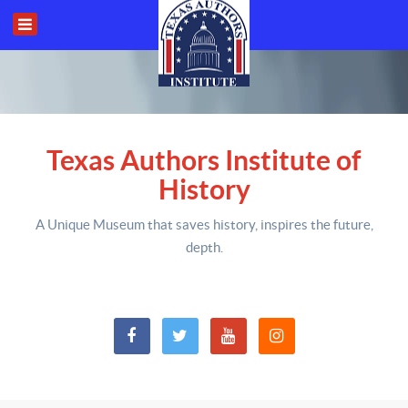
Texas Authors Institute of
History
A Unique Museum that saves history,
inspires the future,
depth
.