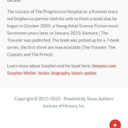
decade.
The success of The Progressive Hospital as a fictional story
led Stephen to partner with his wife to finish a book that he
began in October 2005; a Young Adult Science Fiction novel.
Seventeen years later, in January 2023, Kantara | The
Traveler was published. The book was picked up for a 7-book
series; the first three are now available (The Traveler, The
Captain, and The Prince).
Learn more about Stephen and his book here:
Amazon.com:
Stephen Weller: books, biography, latest update
Copyright © 2015-2025 - Powered by Texas Authors
Insitute of History, Inc.