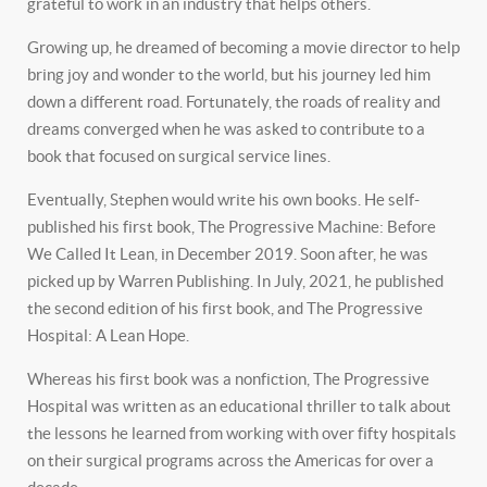
grateful to work in an industry that helps others.
Growing up, he dreamed of becoming a movie director to help
bring joy and wonder to the world, but his journey led him
down a different road. Fortunately, the roads of reality and
dreams converged when he was asked to contribute to a
book that focused on surgical service lines.
Eventually, Stephen would write his own books. He self-
published his first book, The Progressive Machine: Before
We Called It Lean, in December 2019. Soon after, he was
picked up by Warren Publishing. In July, 2021, he published
the second edition of his first book, and The Progressive
Hospital: A Lean Hope.
Whereas his first book was a nonfiction, The Progressive
Hospital was written as an educational thriller to talk about
the lessons he learned from working with over fifty hospitals
on their surgical programs across the Americas for over a