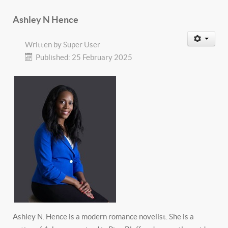
Ashley N Hence
Written by
Super User
Published: 25 February 2025
Ashley N. Hence is a modern romance novelist. She is a