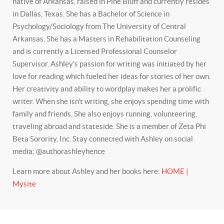
native of Arkansas, raised in Pine Bluff and currently resides
in Dallas, Texas. She has a Bachelor of Science in
Psychology/Sociology from The University of Central
Arkansas. She has a Masters in Rehabilitation Counseling
and is currently a Licensed Professional Counselor
Supervisor. Ashley's passion for writing was initiated by her
love for reading which fueled her ideas for stories of her own.
Her creativity and ability to wordplay makes her a prolific
writer. When she isn't writing, she enjoys spending time with
family and friends. She also enjoys running, volunteering,
traveling abroad and stateside. She is a member of Zeta Phi
Beta Sorority, Inc. Stay connected with Ashley on social
media: @authorashleyhence
Learn more about Ashley and her books here:
HOME |
Mysite