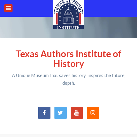
Texas Authors Institute of
History
A Unique Museum that saves history,
inspires the future,
depth
.