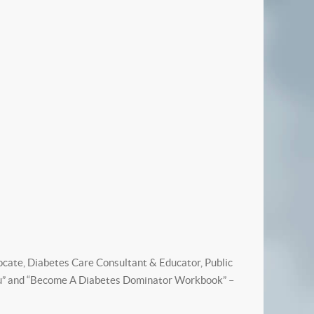
vocate, Diabetes Care Consultant & Educator, Public
 You” and “Become A Diabetes Dominator Workbook” –