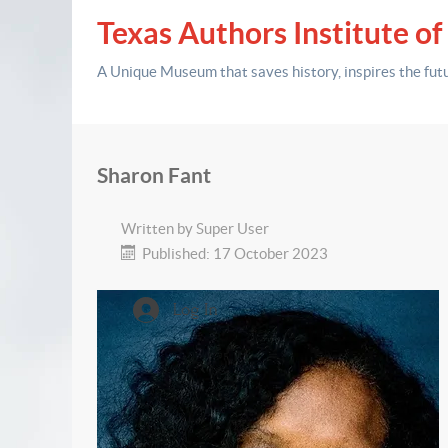
Texas Authors Institute of
A Unique Museum that saves history,
inspires the fut
Sharon Fant
Written by
Super User
Published: 17 October 2023