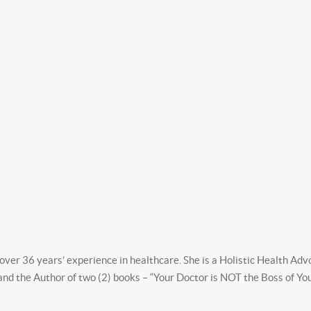
ver 36 years’ experience in healthcare. She is a Holistic Health Ad
 and the Author of two (2) books – “Your Doctor is NOT the Boss of