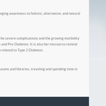
inging awareness to holistic, alternative, and natural
the severe complications and the growing morbidity
 and Pre-Diabetes. It is also her mission to remind
 related to Type 2 Diabetes.
seums and libraries, traveling and spending time in