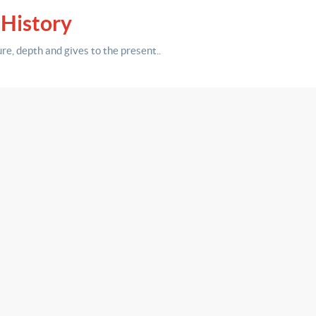
 History
ure,
depth
and gives to the present.
.