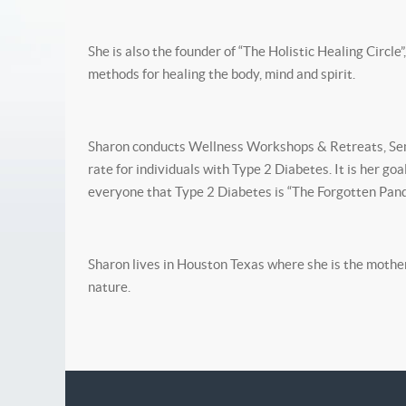
She is also the founder of “The Holistic Healing Circle
methods for healing the body, mind and spirit.
Sharon conducts Wellness Workshops & Retreats, Semi
rate for individuals with Type 2 Diabetes. It is her g
everyone that Type 2 Diabetes is “The Forgotten Pand
Sharon lives in Houston Texas where she is the mother 
nature.