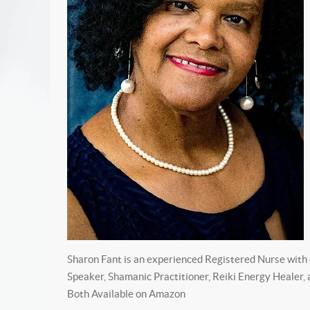
Sharon Fant is an experienced Registered Nurse with o
Speaker, Shamanic Practitioner, Reiki Energy Healer,
Both Available on Amazon