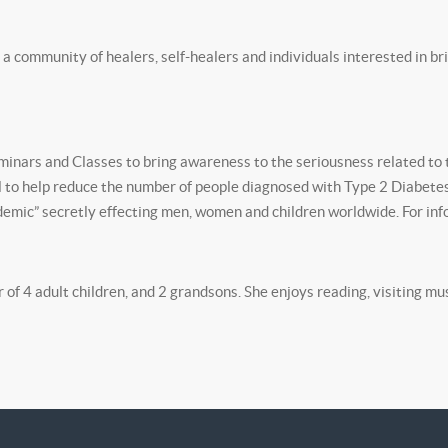
”, a community of healers, self-healers and individuals interested in br
nars and Classes to bring awareness to the seriousness related to 
oal to help reduce the number of people diagnosed with Type 2 Diabetes
emic” secretly effecting men, women and children worldwide. For info
of 4 adult children, and 2 grandsons. She enjoys reading, visiting mu