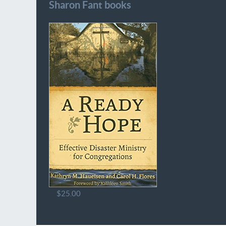
Sharon Fant books
$25.00