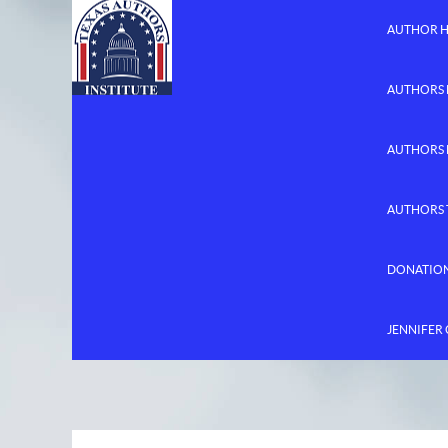
AUTHOR 
AUTHORS 
AUTHORS
AUTHORS 
DONATIO
JENNIFER