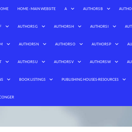
HOME
HOME - MAIN WEBSITE
A
AUTHORS B
AUTHO
F
AUTHORS G
AUTHORS H
AUTHORS I
AUT
 M
AUTHORS N
AUTHORS O
AUTHORS P
AU
T
AUTHORS U
AUTHORS V
AUTHORS W
AU
NS
BOOK LISTINGS
PUBLISHING HOUSES-RESOURCES
 CONGER