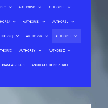
RS C
AUTHORS D
AUTHORS E
HORS J
AUTHORS K
AUTHORS L
THORS Q
AUTHORS R
AUTHORS S
THORS X
AUTHORS Y
AUTHORS Z
BIANCA GIBSON
ANDREA GUTIERREZ PRICE