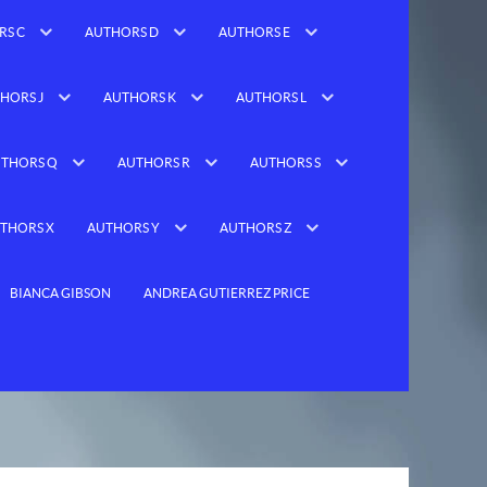
RS C
AUTHORS D
AUTHORS E
HORS J
AUTHORS K
AUTHORS L
THORS Q
AUTHORS R
AUTHORS S
THORS X
AUTHORS Y
AUTHORS Z
BIANCA GIBSON
ANDREA GUTIERREZ PRICE