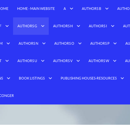
HOME
HOME - MAIN WEBSITE
A
AUTHORS B
AUTHO
F
AUTHORS G
AUTHORS H
AUTHORS I
AUT
 M
AUTHORS N
AUTHORS O
AUTHORS P
AU
T
AUTHORS U
AUTHORS V
AUTHORS W
AU
NS
BOOK LISTINGS
PUBLISHING HOUSES-RESOURCES
 CONGER