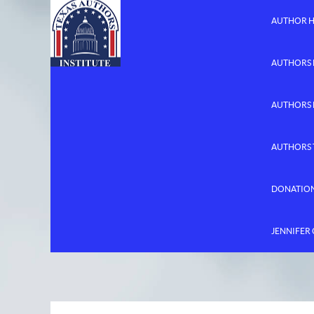
AUTHOR 
AUTHORS 
AUTHORS
AUTHORS 
DONATIO
JENNIFER