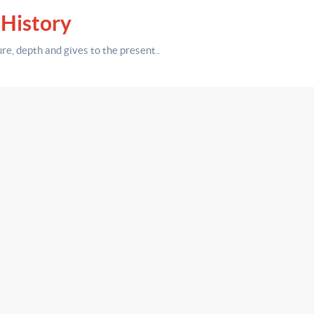
 History
ure,
depth
and gives to the present.
.