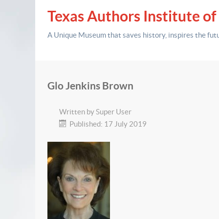
Texas Authors Institute of
A Unique Museum that saves history,
inspires the fut
Glo Jenkins Brown
Written by
Super User
Published: 17 July 2019