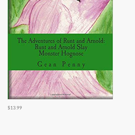
$13.99