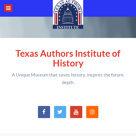
Texas Authors Institute of
History
A Unique Museum that saves history,
inspires the future,
depth
.