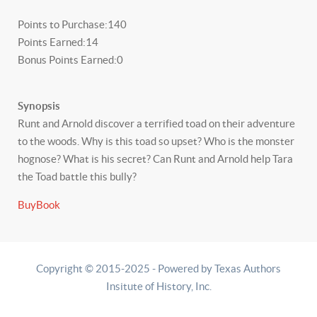
Points to Purchase:
140
Points Earned:
14
Bonus Points Earned:
0
Synopsis
Runt and Arnold discover a terrified toad on their adventure
to the woods. Why is this toad so upset? Who is the monster
hognose? What is his secret? Can Runt and Arnold help Tara
the Toad battle this bully?
BuyBook
Copyright © 2015-2025 - Powered by Texas Authors
Insitute of History, Inc.