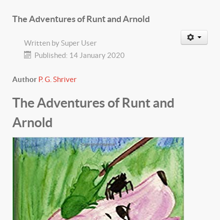
The Adventures of Runt and Arnold
Written by
Super User
Published: 14 January 2020
Author
P. G. Shriver
The Adventures of Runt and
Arnold