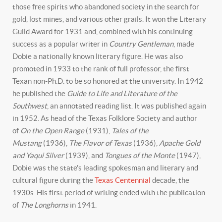
those free spirits who abandoned society in the search for
gold, lost mines, and various other grails. It won the Literary
Guild Award for 1931 and, combined with his continuing
success as a popular writer in
Country Gentleman
, made
Dobie a nationally known literary figure. He was also
promoted in 1933 to the rank of full professor, the first
Texan non-Ph.D. to be so honored at the university. In 1942
he published the
Guide to Life and Literature of the
Southwest
, an annotated reading list. It was published again
in 1952. As head of the Texas Folklore Society and author
of
On the Open Range
(1931),
Tales of the
Mustang
(1936),
The Flavor of Texas
(1936),
Apache Gold
and Yaqui Silver
(1939), and
Tongues of the Monte
(1947),
Dobie was the state's leading spokesman and literary and
cultural figure during the
Texas Centennial
decade, the
1930s. His first period of writing ended with the publication
of
The Longhorns
in 1941.