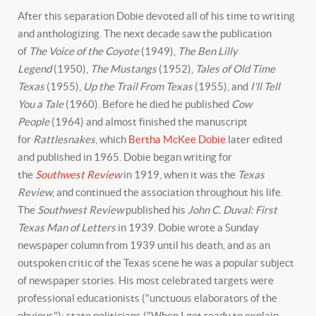
After this separation Dobie devoted all of his time to writing
and anthologizing. The next decade saw the publication
of
The Voice of the Coyote
(1949),
The Ben Lilly
Legend
(1950),
The Mustangs
(1952),
Tales of Old Time
Texas
(1955),
Up the Trail From Texas
(1955), and
I'll Tell
You a Tale
(1960). Before he died he published
Cow
People
(1964) and almost finished the manuscript
for
Rattlesnakes
, which
Bertha McKee Dobie
later edited
and published in 1965. Dobie began writing for
the
Southwest Review
in 1919, when it was the
Texas
Review
, and continued the association throughout his life.
The
Southwest Review
published his
John C. Duval: First
Texas Man of Letters
in 1939. Dobie wrote a Sunday
newspaper column from 1939 until his death, and as an
outspoken critic of the Texas scene he was a popular subject
of newspaper stories. His most celebrated targets were
professional educationists ("unctuous elaborators of the
obvious"); state politicians ("When I get ready to explain