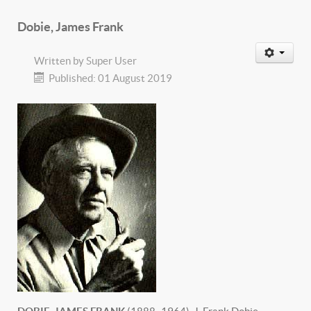
Dobie, James Frank
Written by
Super User
Published: 01 August 2019