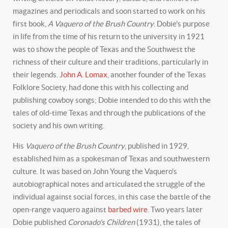
magazines and periodicals and soon started to work on his
first book,
A Vaquero of the Brush Country
. Dobie's purpose
in life from the time of his return to the university in 1921
was to show the people of Texas and the Southwest the
richness of their culture and their traditions, particularly in
their legends.
John A. Lomax
, another founder of the Texas
Folklore Society, had done this with his collecting and
publishing cowboy songs; Dobie intended to do this with the
tales of old-time Texas and through the publications of the
society and his own writing.
His
Vaquero of the Brush Country
, published in 1929,
established him as a spokesman of Texas and southwestern
culture. It was based on John Young the Vaquero's
autobiographical notes and articulated the struggle of the
individual against social forces, in this case the battle of the
open-range vaquero against
barbed wire
. Two years later
Dobie published
Coronado's Children
(1931), the tales of