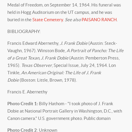
Medal of Freedom, on September 14, 1964. His funeral was
held in Hogg Auditorium on the UT campus, and he was
buried in the
State Cemetery
.
See also
PAISANO RANCH
.
BIBLIOGRAPHY:
Francis Edward Abernethy,
J. Frank Dobie
(Austin: Steck-
Vaughn, 1967). Winston Bode,
A Portrait of Pancho: The Life
of a Great Texan, J. Frank Dobie
(Austin: Pemberton Press,
1965).
Texas Observer
, Special Issue, July 24, 1964. Lon
Tinkle,
An American Original: The Life of J. Frank
Dobie
(Boston: Little, Brown, 1978).
Francis E. Abernethy
Photo Credit 1:
Billy Hathom - "I took photo of J. Frank
Dobie at National Portrait Gallery in Washington, D.C., with
Canon camera." U.S. government photo. Public domain
Photo Credit 2
: Unknown