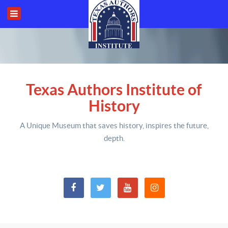
Texas Authors Institute of
History
A Unique Museum that saves history,
inspires the future,
depth
.