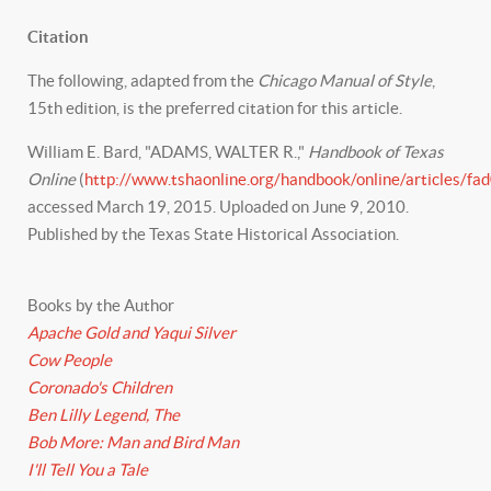
Citation
The following, adapted from the
Chicago Manual of Style
,
15th edition, is the preferred citation for this article.
William E. Bard, "ADAMS, WALTER R.,"
Handbook of Texas
Online
(
http://www.tshaonline.org/handbook/online/articles/fa
accessed March 19, 2015. Uploaded on June 9, 2010.
Published by the Texas State Historical Association.
Books by the Author
Apache Gold and Yaqui Silver
Cow People
Coronado's Children
Ben Lilly Legend, The
Bob More: Man and Bird Man
I'll Tell You a Tale