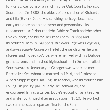
DOBIE, JAMES FRANK
(1888–1964). J. Frank Dobie,
folklorist, was born on a ranch in Live Oak County, Texas, on
September 26, 1888, the eldest of six children of Richard J.
and Ella (Byler) Dobie. His ranching heritage became an
early influence on his character and personality. His
fundamentalist father read the Bible to Frank and the other
five children, and his mother read them
Ivanhoe
and
introduced them to
The Scottish Chiefs
,
Pilgrim's Progress
,
and
Swiss Family Robinson
. He left the ranch when he was
sixteen and moved to Alice, where he lived with his Dubose
grandparents and finished high school. In 1906 he enrolled in
Southwestern University in Georgetown, where he met
Bertha McKee, whom he married in 1916, and Professor
Albert Shipp Pegues, his English teacher, who introduced him
to English poetry, particularly the Romantics, and
encouraged him as a writer. Dobie's education as a teacher
and writer continued after graduation in 1910. He worked
two summers as a reporter, first for the San