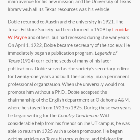
main avenue for his new mission, and the University of Texas
library with all its Texas resources was his vehicle.
Dobie returned to Austin and the university in 1921. The
Texas Folklore Society had been formed in 1909 by
Leonidas
W. Payne
and others, but had recessed during the war years.
On April 1, 1922, Dobie became secretary of the society. He
immediately began a publication program.
Legends of
Texas
(1924) carried the seeds of many of his later
publications. Dobie served as the society's secretary-editor
for twenty-one years and built the society into a permanent
professional organization. When the university would not
promote him without a Ph.D., Dobie accepted the
chairmanship of the English department at Oklahoma A&M,
where he stayed from 1923 to 1925. During these two years
he began writing for the
Country Gentleman
. With
considerable help from his friends on the UT campus, he was
able to return in 1925 with a token promotion. He began
writing articles on Texas history, culture, and folklore for