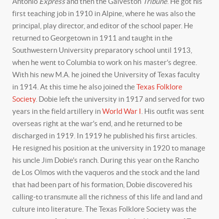
Antonio
Express
and then the Galveston
Tribune
. He got his
first teaching job in 1910 in Alpine, where he was also the
principal, play director, and editor of the school paper. He
returned to Georgetown in 1911 and taught in the
Southwestern University preparatory school until 1913,
when he went to Columbia to work on his master's degree.
With his new M.A. he joined the University of Texas faculty
in 1914. At this time he also joined the
Texas Folklore
Society
. Dobie left the university in 1917 and served for two
years in the field artillery in
World War I
. His outfit was sent
overseas right at the war's end, and he returned to be
discharged in 1919. In 1919 he published his first articles.
He resigned his position at the university in 1920 to manage
his uncle Jim Dobie's ranch. During this year on the Rancho
de Los Olmos with the vaqueros and the stock and the land
that had been part of his formation, Dobie discovered his
calling-to transmute all the richness of this life and land and
culture into literature. The Texas Folklore Society was the