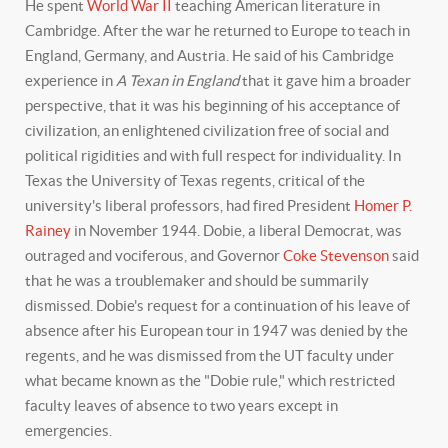
He spent
World War II
teaching American literature in
Cambridge. After the war he returned to Europe to teach in
England, Germany, and Austria. He said of his Cambridge
experience in
A Texan in England
that it gave him a broader
perspective, that it was his beginning of his acceptance of
civilization, an enlightened civilization free of social and
political rigidities and with full respect for individuality. In
Texas the University of Texas regents, critical of the
university's liberal professors, had fired President
Homer P.
Rainey
in November 1944. Dobie, a liberal Democrat, was
outraged and vociferous, and Governor
Coke Stevenson
said
that he was a troublemaker and should be summarily
dismissed. Dobie's request for a continuation of his leave of
absence after his European tour in 1947 was denied by the
regents, and he was dismissed from the UT faculty under
what became known as the "Dobie rule," which restricted
faculty leaves of absence to two years except in
emergencies.