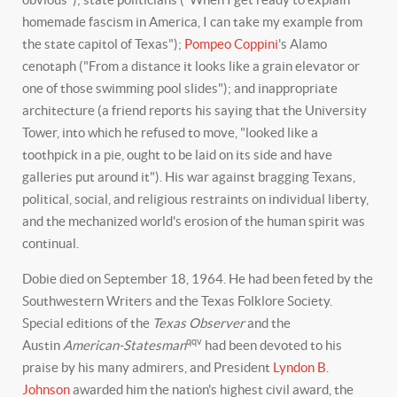
homemade fascism in America, I can take my example from
the state capitol of Texas");
Pompeo Coppini
's Alamo
cenotaph ("From a distance it looks like a grain elevator or
one of those swimming pool slides"); and inappropriate
architecture (a friend reports his saying that the University
Tower, into which he refused to move, "looked like a
toothpick in a pie, ought to be laid on its side and have
galleries put around it"). His war against bragging Texans,
political, social, and religious restraints on individual liberty,
and the mechanized world's erosion of the human spirit was
continual.
Dobie died on September 18, 1964. He had been feted by the
Southwestern Writers and the Texas Folklore Society.
Special editions of the
Texas Observer
and the
qqv
Austin
American-Statesman
had been devoted to his
praise by his many admirers, and President
Lyndon B.
Johnson
awarded him the nation's highest civil award, the