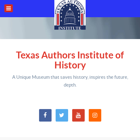
Texas Authors Institute of
History
A Unique Museum that saves history,
inspires the future,
depth
.