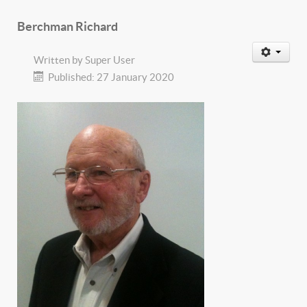
Berchman Richard
Written by
Super User
Published: 27 January 2020