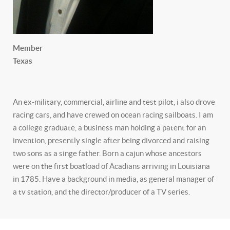
Member
Texas
An ex-military, commercial, airline and test pilot, i also drove
racing cars, and have crewed on ocean racing sailboats. I am
a college graduate, a business man holding a patent for an
invention, presently single after being divorced and raising
two sons as a singe father. Born a cajun whose ancestors
were on the first boatload of Acadians arriving in Louisiana
in 1785. Have a background in media, as general manager of
a tv station, and the director/producer of a TV series.