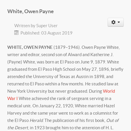
White, Owen Payne
Written by
Super User
Published: 03 August 2019
WHITE, OWEN PAYNE
(1879–1946). Owen Payne White,
writer and editor, second son of Alward and Katherine J.
(Payne) White, was born at El Paso on June 9, 1879. White
graduated from El Paso High School on May 27, 1896, briefly
attended the University of Texas at Austin in 1898, and
returned to El Paso within a few months. He studied law at
New York University but never graduated. During
World
War I
White achieved the rank of sergeant serving in a
medical unit. On January 22, 1920, White married Hazel
Harvey and the same year went to work as a columnist for
the El Paso
Herald
. The publication of his first book,
Out of
the Desert
, in 1923 brought him to the attention of H. L.