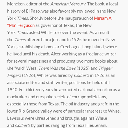
Mencken, editor of the
American Mercury
. The book, a local
history of El Paso, was also favorably reviewed in the New
York
Times
. Shortly before the inauguration of
Miriam A.
"Ma" Ferguson
as governor of Texas, the New
York
Times
asked White to cover the event. As a result
the
Times
offered him a job, and in 1925 he moved to New
York, establishing a home at Cutchogue, Long Island, where
he lived until his death. After working as a freelance writer
for several magazines and producing two more books about
the "wild" West,
Them Was the Days
(1925) and
Trigger
Fingers
(1926), White was hired by
Collier's
in 1926 as an
associate editor and staff writer, positions he held until
1940. For thirteen years he attracted national attention as a
muckraker and outspoken critic of corrupt politicians,
especially those from Texas. The oil industry and graft in the
lower Rio Grande valley were of particular interest to White.
Lawsuits were threatened and brought against White
and
Collier's
by parties ranging from Texas lieutenant