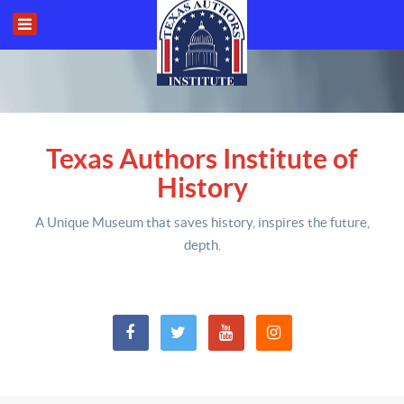
Texas Authors Institute of
History
A Unique Museum that saves history,
inspires the future,
depth
.