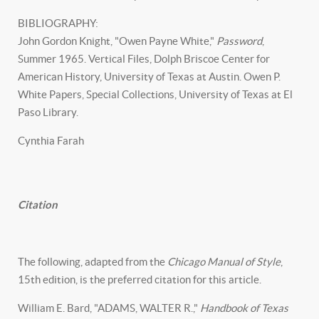
BIBLIOGRAPHY:
John Gordon Knight, "Owen Payne White,"
Password
,
Summer 1965. Vertical Files, Dolph Briscoe Center for
American History, University of Texas at Austin. Owen P.
White Papers, Special Collections, University of Texas at El
Paso Library.
Cynthia Farah
Citation
The following, adapted from the
Chicago Manual of Style
,
15th edition, is the preferred citation for this article.
William E. Bard, "ADAMS, WALTER R.,"
Handbook of Texas