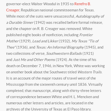
governor-elect Walter Woodul in 1935 to
Rentfro B.
Creager
, Republican national committeeman for Texas.
While most of the suits were unsuccessful,
Autobiography of
a Durable Sinner
(1942) was recalled before formal release,
and the chapter on R. B. Creager was removed. White
published eight books of nonfiction, including
Frontier
Mother
(1929),
Lead and Likker
(1932),
My Texas "Tis of
Thee"
(1936), and
Texas: An Informal Biography
(1945), and
two collections of verse,
Southwestern Ballads
(1921)
and
Just Me and Other Poems
(1924). At the time of his
death on December 7, 1946, in New York, White was working
on another book about the Southwest titled
Western Trails
.
It is an account of the major routes of travel west of the
Mississippi from the sixteenth century until 1836. Virtually
completed, that manuscript, along with thirty-three letters
of correspondence between White and H. L. Mencken and
numerous other letters and articles, are located in the
archives of the University of Texas at El Paso library.