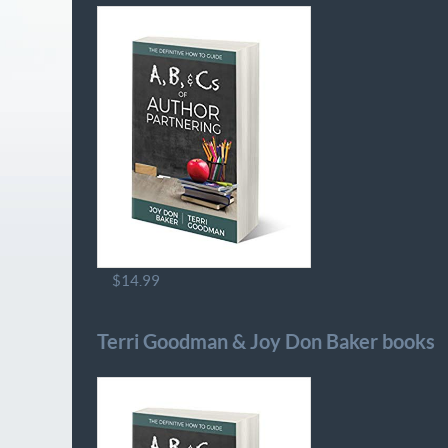
$14.99
Terri Goodman & Joy Don Baker books