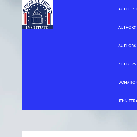
AUTHOR 
AUTHORS 
AUTHORS
AUTHORS 
DONATIO
JENNIFER