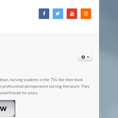
an, nursing students in the '70s like their book
he professional perioperative nursing literature. They
ined friends for years.