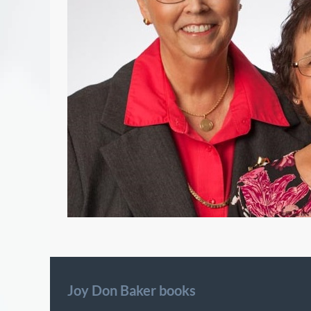
Joy Don Baker books