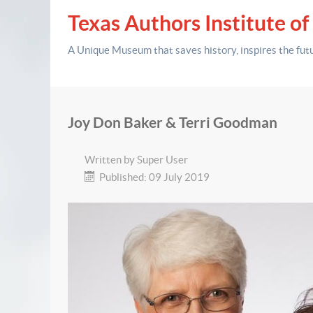
Texas Authors Institute of
A Unique Museum that saves history,
inspires the fut
Joy Don Baker & Terri Goodman
Written by
Super User
Published: 09 July 2019