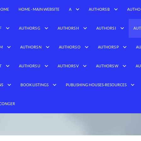
HOME
HOME - MAIN WEBSITE
A
AUTHORS B
AUTHO
F
AUTHORS G
AUTHORS H
AUTHORS I
AUT
 M
AUTHORS N
AUTHORS O
AUTHORS P
AU
T
AUTHORS U
AUTHORS V
AUTHORS W
AU
NS
BOOK LISTINGS
PUBLISHING HOUSES-RESOURCES
 CONGER