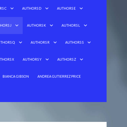
RS C
AUTHORS D
AUTHORS E
HORS J
AUTHORS K
AUTHORS L
THORS Q
AUTHORS R
AUTHORS S
THORS X
AUTHORS Y
AUTHORS Z
BIANCA GIBSON
ANDREA GUTIERREZ PRICE