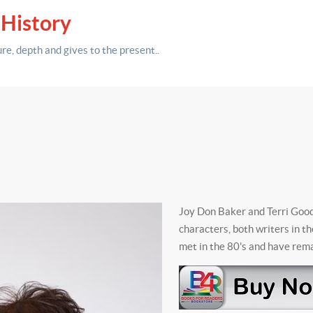
 History
ure,
depth
and gives to the present.
.
Joy Don Baker and Terri Goodm
characters, both writers in t
met in the 80's and have rema