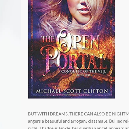
BUT WITH DREAMS, THERE CAN ALSO BE NIGHTMARES... 
angers a beautiful and arrogant classmate. Bullied rel
night, Thaddeus Finkle, her guardian angel, appears