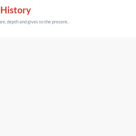
 History
ure,
depth
and gives to the present.
.