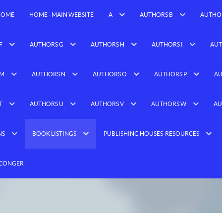
HOME
HOME - MAIN WEBSITE
A
AUTHORS B
AUTHO
F
AUTHORS G
AUTHORS H
AUTHORS I
AUT
 M
AUTHORS N
AUTHORS O
AUTHORS P
AU
T
AUTHORS U
AUTHORS V
AUTHORS W
AU
NS
BOOK LISTINGS
PUBLISHING HOUSES-RESOURCES
 CONGER