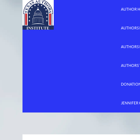
AUTHOR 
AUTHORS 
AUTHORS
AUTHORS 
DONATIO
JENNIFER