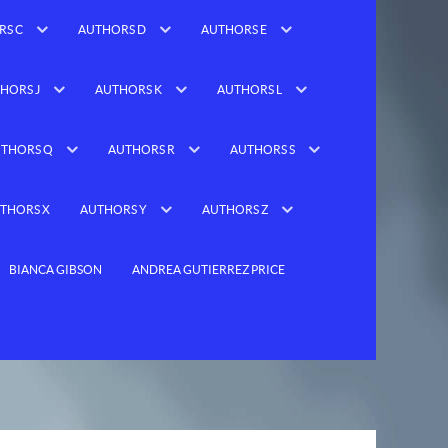
RS C
AUTHORS D
AUTHORS E
HORS J
AUTHORS K
AUTHORS L
THORS Q
AUTHORS R
AUTHORS S
THORS X
AUTHORS Y
AUTHORS Z
BIANCA GIBSON
ANDREA GUTIERREZ PRICE