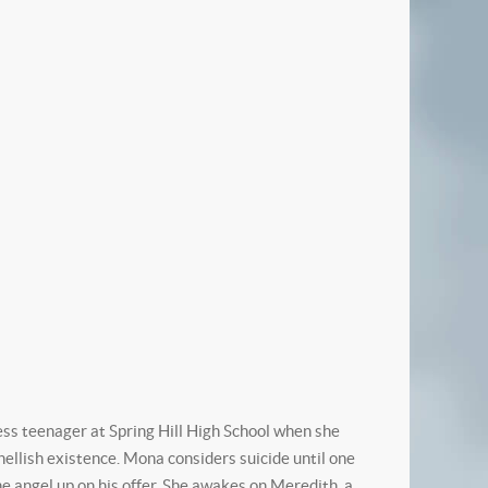
 teenager at Spring Hill High School when she
 hellish existence. Mona considers suicide until one
angel up on his offer. She awakes on Meredith, a