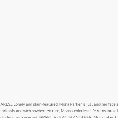
Lonely and plain-featured, Mona Parker is just another faceless
entlessly and with nowhere to turn, Mona’s colorless life turns into a
 and offers her a way out;SWAP LIVES WITH ANOTHER: Mona takes the 