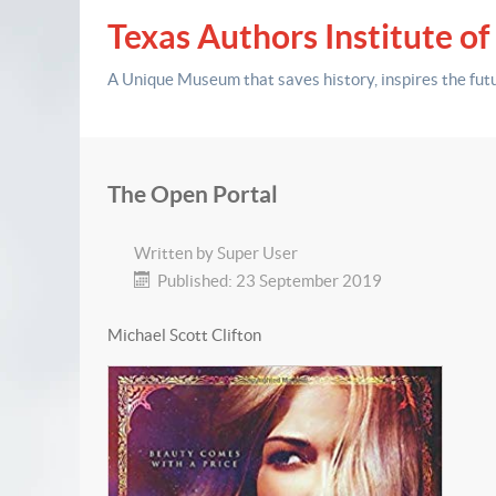
Texas Authors Institute of
A Unique Museum that saves history,
inspires the fut
The Open Portal
Written by
Super User
Published: 23 September 2019
Michael Scott Clifton