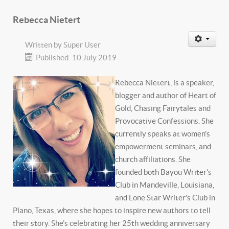
Rebecca Nietert
Written by
Super User
Published: 10 July 2019
Rebecca Nietert, is a speaker,
blogger and author of Heart of
Gold, Chasing Fairytales and
Provocative Confessions. She
currently speaks at women's
empowerment seminars, and
church affiliations. She
founded both Bayou Writer’s
Club in Mandeville, Louisiana,
and Lone Star Writer’s Club in
Plano, Texas, where she hopes to inspire new authors to tell
their story. She’s celebrating her 25th wedding anniversary