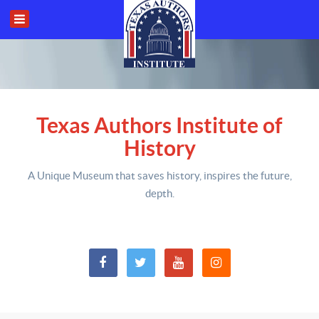
Texas Authors Institute of
History
A Unique Museum that saves history,
inspires the future,
depth
.