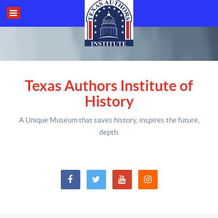
Texas Authors Institute of
History
A Unique Museum that saves history,
inspires the future,
depth
.