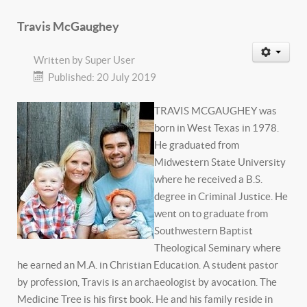
Travis McGaughey
Written by
Super User
Published: 20 July 2019
TRAVIS MCGAUGHEY was
born in West Texas in 1978.
He graduated from
Midwestern State University
where he received a B.S.
degree in Criminal Justice. He
went on to graduate from
Southwestern Baptist
Theological Seminary where
he earned an M.A. in Christian Education. A student pastor
by profession, Travis is an archaeologist by avocation. The
Medicine Tree is his first book. He and his family reside in