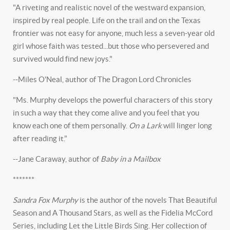
"A riveting and realistic novel of the westward expansion,
inspired by real people. Life on the trail and on the Texas
frontier was not easy for anyone, much less a seven-year old
girl whose faith was tested...but those who persevered and
survived would find new joys."
--Miles O'Neal, author of The Dragon Lord Chronicles
"Ms. Murphy develops the powerful characters of this story
in such a way that they come alive and you feel that you
know each one of them personally.
On a Lark
will linger long
after reading it."
--Jane Caraway, author of
Baby in a Mailbox
*******
Sandra Fox Murphy
is the author of the novels That Beautiful
Season and A Thousand Stars, as well as the Fidelia McCord
Series, including Let the Little Birds Sing. Her collection of