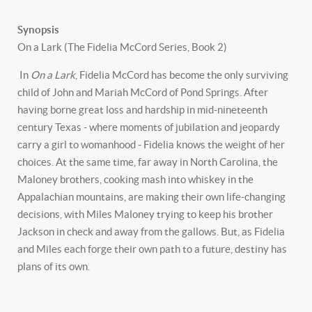
Synopsis
On a Lark (The Fidelia McCord Series, Book 2)
In
On a Lark
, Fidelia McCord has become the only surviving
child of John and Mariah McCord of Pond Springs. After
having borne great loss and hardship in mid-nineteenth
century Texas - where moments of jubilation and jeopardy
carry a girl to womanhood - Fidelia knows the weight of her
choices. At the same time, far away in North Carolina, the
Maloney brothers, cooking mash into whiskey in the
Appalachian mountains, are making their own life-changing
decisions, with Miles Maloney trying to keep his brother
Jackson in check and away from the gallows. But, as Fidelia
and Miles each forge their own path to a future, destiny has
plans of its own.