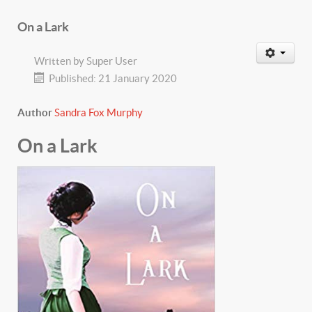
On a Lark
Written by
Super User
Published: 21 January 2020
Author
Sandra Fox Murphy
On a Lark