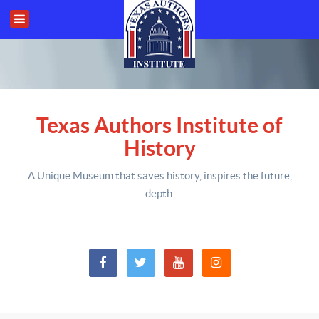
Texas Authors Institute of
History
A Unique Museum that saves history,
inspires the future,
depth
.