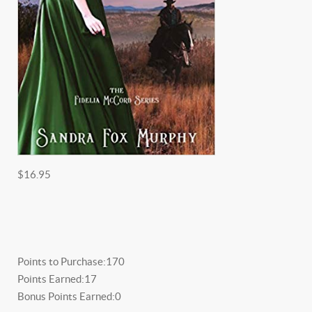
$16.95
Points to Purchase:
170
Points Earned:
17
Bonus Points Earned:
0