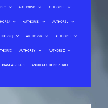
RS C
AUTHORS D
AUTHORS E
HORS J
AUTHORS K
AUTHORS L
THORS Q
AUTHORS R
AUTHORS S
THORS X
AUTHORS Y
AUTHORS Z
BIANCA GIBSON
ANDREA GUTIERREZ PRICE