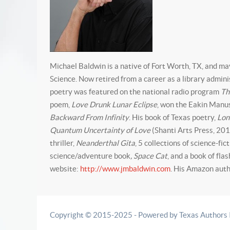
Michael Baldwin is a native of Fort Worth, TX, and ma
Science. Now retired from a career as a library admin
poetry was featured on the national radio program
Th
poem,
Love Drunk Lunar Eclipse
, won the Eakin Manus
Backward From Infinity
. His book of Texas poetry,
Lon
Quantum Uncertainty of Love
(Shanti Arts Press, 201
thriller,
Neanderthal Gita
, 5 collections of science-fic
science/adventure book
, Space Cat
, and a book of fla
website:
http://www.jmbaldwin.com
. His Amazon auth
Copyright © 2015-2025 - Powered by Texas Authors Ins