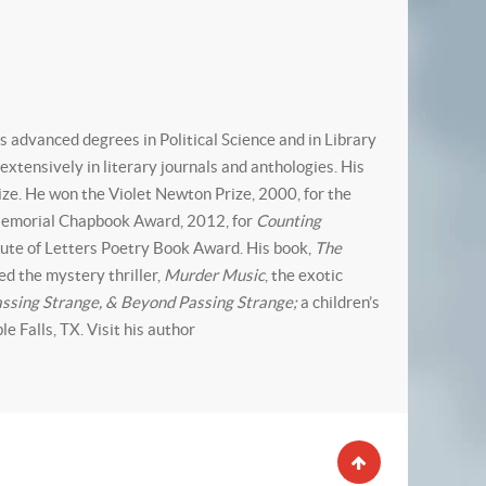
 advanced degrees in Political Science and in Library
xtensively in literary journals and anthologies. His
ize. He won the Violet Newton Prize, 2000, for the
Memorial Chapbook Award, 2012, for
Counting
tute of Letters Poetry Book Award. His book,
The
d the mystery thriller,
Murder Music
, the exotic
assing Strange, & Beyond Passing Strange;
a children’s
le Falls, TX. Visit his author