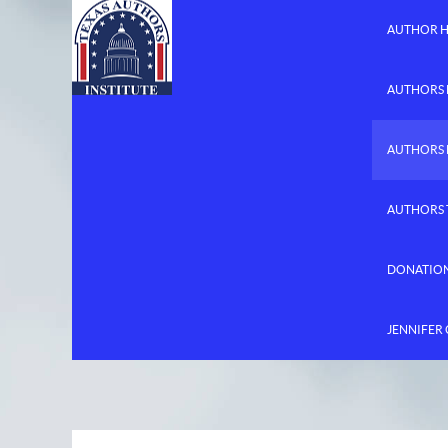
AUTHOR 
AUTHORS 
AUTHORS
AUTHORS 
DONATIO
JENNIFER