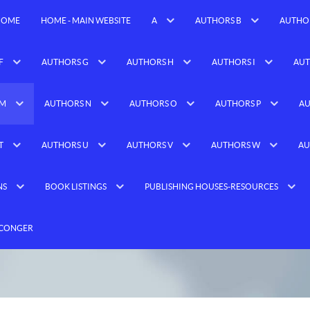
HOME
HOME - MAIN WEBSITE
A
AUTHORS B
AUTHO
F
AUTHORS G
AUTHORS H
AUTHORS I
AUT
 M
AUTHORS N
AUTHORS O
AUTHORS P
AU
T
AUTHORS U
AUTHORS V
AUTHORS W
AU
NS
BOOK LISTINGS
PUBLISHING HOUSES-RESOURCES
 CONGER