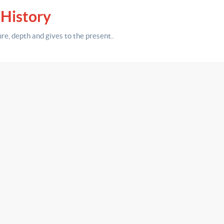
 History
ure,
depth
and gives to the present.
.