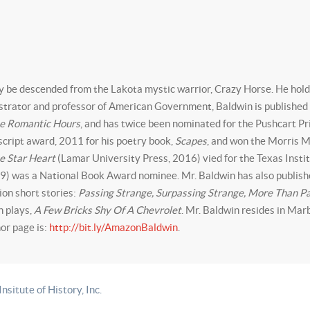
y be descended from the Lakota mystic warrior, Crazy Horse. He holds
istrator and professor of American Government, Baldwin is published e
e Romantic Hours
, and has twice been nominated for the Pushcart Pr
cript award, 2011 for his poetry book,
Scapes
, and won the Morris 
e Star Heart
(Lamar University Press, 2016) vied for the Texas Insti
9) was a National Book Award nominee. Mr. Baldwin has also publishe
tion short stories:
Passing Strange, Surpassing Strange, More Than P
sh plays,
A Few Bricks Shy Of A Chevrolet
. Mr. Baldwin resides in Marb
or page is:
http://bit.ly/AmazonBaldwin
.
itute of History, Inc.