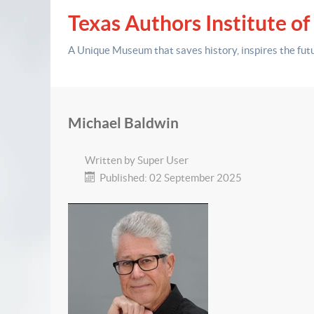
Texas Authors Institute of
A Unique Museum that saves history,
inspires the fut
Michael Baldwin
Written by
Super User
Published: 02 September 2025