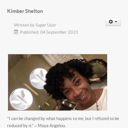
Kimber Shelton
Written by
Super User
Published: 04 September 2023
"I can be changed by what happens to me, but I refused to be
reduced by it." ~ Maya Angelou.