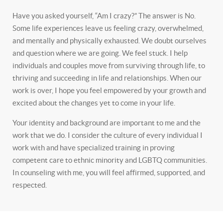
Have you asked yourself, “Am I crazy?” The answer is No.
Some life experiences leave us feeling crazy, overwhelmed,
and mentally and physically exhausted. We doubt ourselves
and question where we are going. We feel stuck. I help
individuals and couples move from surviving through life, to
thriving and succeeding in life and relationships. When our
work is over, I hope you feel empowered by your growth and
excited about the changes yet to come in your life.
Your identity and background are important to me and the
work that we do. I consider the culture of every individual I
work with and have specialized training in proving
competent care to ethnic minority and LGBTQ communities.
In counseling with me, you will feel affirmed, supported, and
respected.