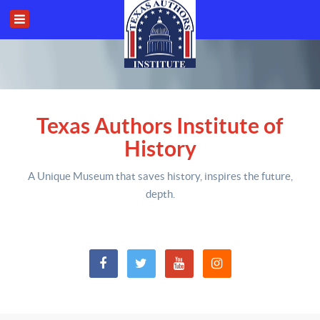
Texas Authors Institute of
History
A Unique Museum that saves history,
inspires the future,
depth
.