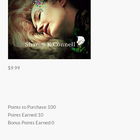
$9.99
Points to Purchase:
100
Points Earned:
10
Bonus Points Earned:
0