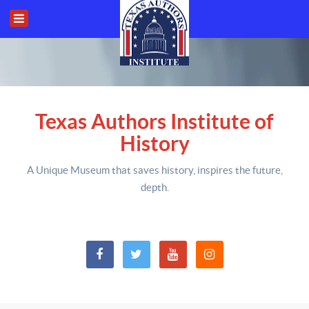
Texas Authors Institute of
History
A Unique Museum that saves history,
inspires the future,
depth
.