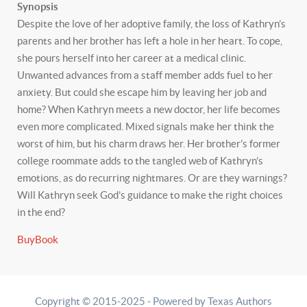
Synopsis
Despite the love of her adoptive family, the loss of Kathryn’s
parents and her brother has left a hole in her heart. To cope,
she pours herself into her career at a medical clinic.
Unwanted advances from a staff member adds fuel to her
anxiety. But could she escape him by leaving her job and
home? When Kathryn meets a new doctor, her life becomes
even more complicated. Mixed signals make her think the
worst of him, but his charm draws her. Her brother’s former
college roommate adds to the tangled web of Kathryn’s
emotions, as do recurring nightmares. Or are they warnings?
Will Kathryn seek God’s guidance to make the right choices
in the end?
BuyBook
Copyright © 2015-2025 - Powered by Texas Authors