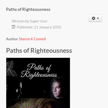
Paths of Righteousness
Written by
Super User
Published: 21 January 2020
Author
Sharon K Connell
Paths of Righteousness