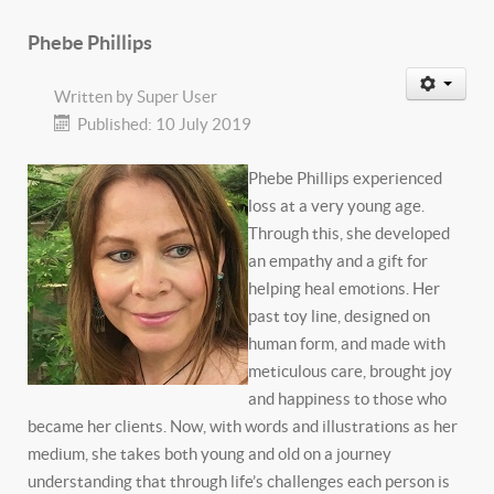
Phebe Phillips
Written by
Super User
Published: 10 July 2019
Phebe Phillips experienced
loss at a very young age.
Through this, she developed
an empathy and a gift for
helping heal emotions. Her
past toy line, designed on
human form, and made with
meticulous care, brought joy
and happiness to those who
became her clients. Now, with words and illustrations as her
medium, she takes both young and old on a journey
understanding that through life’s challenges each person is