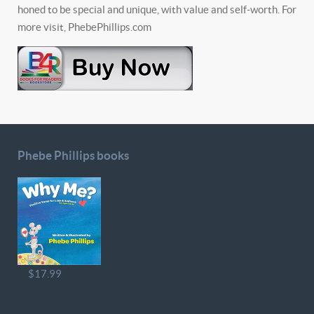
honed to be special and unique, with value and self-worth. For
more visit, PhebePhillips.com
Phebe Phillips books
$17.99