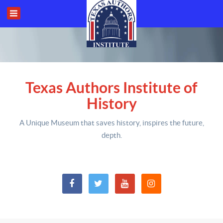
Texas Authors Institute of
History
A Unique Museum that saves history,
inspires the future,
depth
.