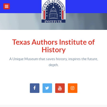
Texas Authors Institute of
History
A Unique Museum that saves history,
inspires the future,
depth
.