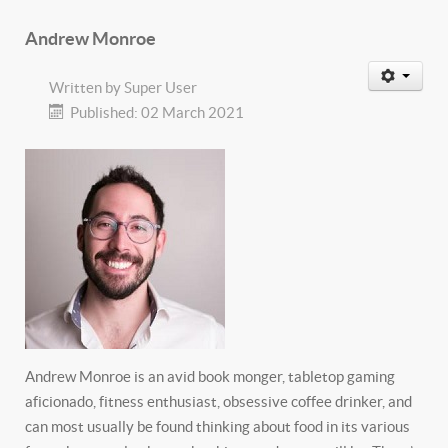
Andrew Monroe
Written by
Super User
Published: 02 March 2021
Andrew Monroe is an avid book monger, tabletop gaming
aficionado, fitness enthusiast, obsessive coffee drinker, and
can most usually be found thinking about food in its various