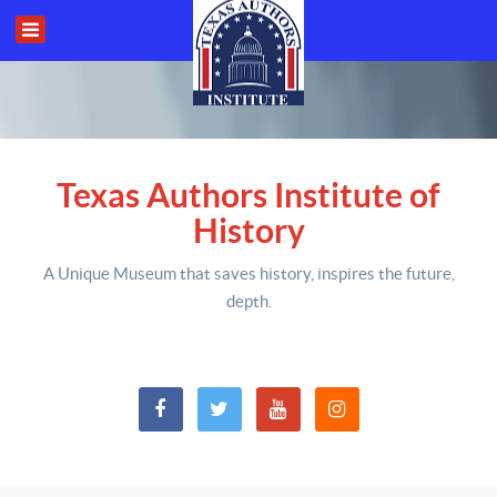
Texas Authors Institute of
History
A Unique Museum that saves history,
inspires the future,
depth
.