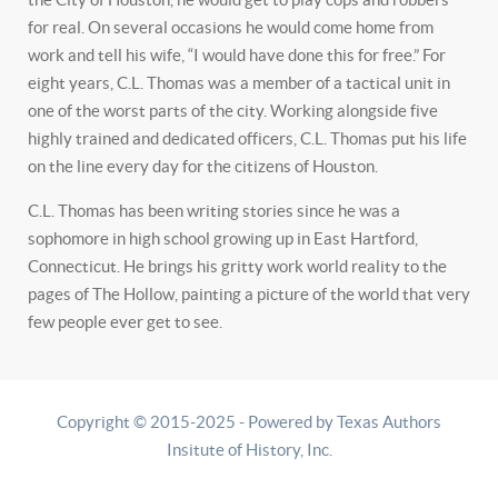
for real. On several occasions he would come home from
work and tell his wife, “I would have done this for free.” For
eight years, C.L. Thomas was a member of a tactical unit in
one of the worst parts of the city. Working alongside five
highly trained and dedicated officers, C.L. Thomas put his life
on the line every day for the citizens of Houston.
C.L. Thomas has been writing stories since he was a
sophomore in high school growing up in East Hartford,
Connecticut. He brings his gritty work world reality to the
pages of The Hollow, painting a picture of the world that very
few people ever get to see.
Copyright © 2015-2025 - Powered by Texas Authors
Insitute of History, Inc.