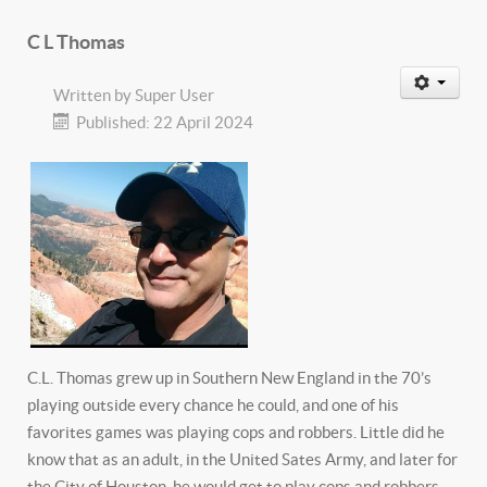
C L Thomas
Written by
Super User
Published: 22 April 2024
C.L. Thomas grew up in Southern New England in the 70’s
playing outside every chance he could, and one of his
favorites games was playing cops and robbers. Little did he
know that as an adult, in the United Sates Army, and later for
the City of Houston, he would get to play cops and robbers