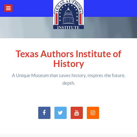
Texas Authors Institute of
History
A Unique Museum that saves history,
inspires the future,
depth
.