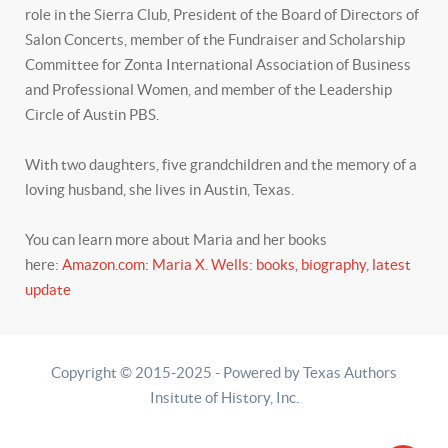
role in the Sierra Club, President of the Board of Directors of
Salon Concerts, member of the Fundraiser and Scholarship
Committee for Zonta International Association of Business
and Professional Women, and member of the Leadership
Circle of Austin PBS.
With two daughters, five grandchildren and the memory of a
loving husband, she lives in Austin, Texas.
You can learn more about Maria and her books
here:
Amazon.com: Maria X. Wells: books, biography, latest
update
Copyright © 2015-2025 - Powered by Texas Authors
Insitute of History, Inc.