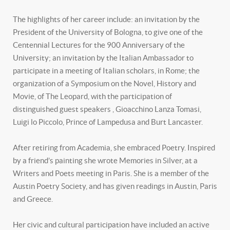
The highlights of her career include: an invitation by the
President of the University of Bologna, to give one of the
Centennial Lectures for the 900 Anniversary of the
University; an invitation by the Italian Ambassador to
participate in a meeting of Italian scholars, in Rome; the
organization of a Symposium on the Novel, History and
Movie, of The Leopard, with the participation of
distinguished guest speakers , Gioacchino Lanza Tomasi,
Luigi lo Piccolo, Prince of Lampedusa and Burt Lancaster.
After retiring from Academia, she embraced Poetry. Inspired
by a friend’s painting she wrote Memories in Silver, at a
Writers and Poets meeting in Paris. She is a member of the
Austin Poetry Society, and has given readings in Austin, Paris
and Greece.
Her civic and cultural participation have included an active