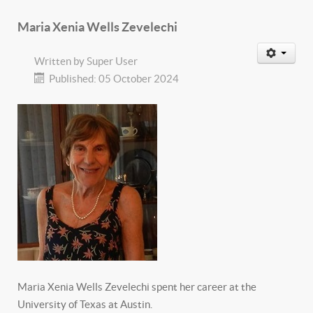
Maria Xenia Wells Zevelechi
Written by
Super User
Published: 05 October 2024
Maria Xenia Wells Zevelechi spent her career at the
University of Texas at Austin.