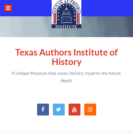
Texas Authors Institute of
History
A Unique Museum that saves history,
inspires the future,
depth
.