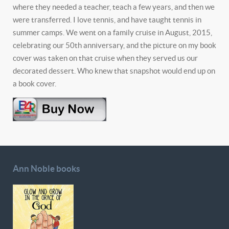
where they needed a teacher, teach a few years, and then we
were transferred. I love tennis, and have taught tennis in
summer camps. We went on a family cruise in August, 2015,
celebrating our 50th anniversary, and the picture on my book
cover was taken on that cruise when they served us our
decorated dessert. Who knew that snapshot would end up on
a book cover.
Ann Noble books