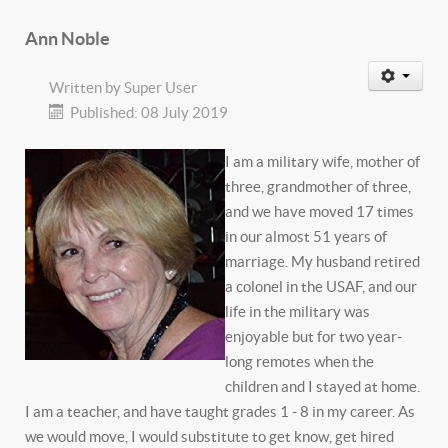
Ann Noble
Written by
Super User
Published: 08 July 2019
I am a military wife, mother of
three, grandmother of three,
and we have moved 17 times
in our almost 51 years of
marriage. My husband retired
a colonel in the USAF, and our
life in the military was
enjoyable but for two year-
long remotes when the
children and I stayed at home.
I am a teacher, and have taught grades 1 - 8 in my career. As
we would move, I would substitute to get know, get hired