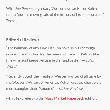
With
Joe Pepper
, legendary Western writer Elmer Kelton
tells a fine and moving tale of the history of his home state of
Texas.
Editorial Reviews
“The hallmark of any Elmer Kelton novel is his thorough
research and his feel for the time and place. . . . Kelton, like
fine wine, just keeps getting better and better.” ―
Tulsa
World
“Recently voted 'the greatest Western writer of all time' by
the Western Writers of America, Kelton creates characters
more complex than L'Amour's.” ―
Kirkus Reviews
--This text refers to the
Mass Market Paperback
edition.