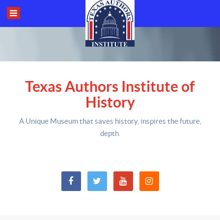
Texas Authors Institute of
History
A Unique Museum that saves history,
inspires the future,
depth
.