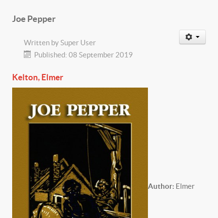
Joe Pepper
Written by
Super User
Published: 08 September 2019
Kelton, Elmer
Author:
Elmer