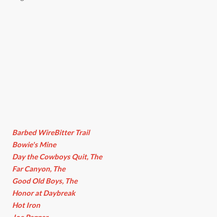
Barbed WireBitter Trail
Bowie's Mine
Day the Cowboys Quit, The
Far Canyon, The
Good Old Boys, The
Honor at Daybreak
Hot Iron