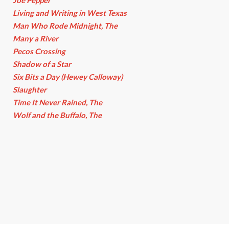
Joe Pepper
Living and Writing in West Texas
Man Who Rode Midnight, The
Many a River
Pecos Crossing
Shadow of a Star
Six Bits a Day (Hewey Calloway)
Slaughter
Time It Never Rained, The
Wolf and the Buffalo, The