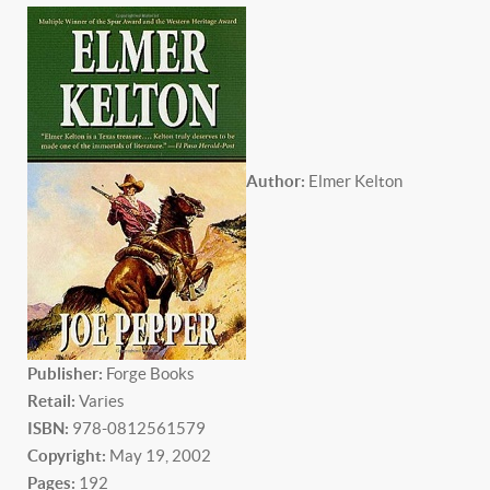
Author:
Elmer Kelton
P
ublisher:
Forge Books
Retail:
Varies
ISBN:
978-0812561579
Copyright:
May 19, 2002
Pages:
192