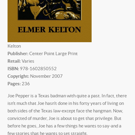
Kelton
P
ublisher:
Center Point Large Print
Retail:
Varies
ISBN:
978-1602850552
Copyright:
November 2007
Pages:
236
Joe Pepper is a Texas badman with quite a past. In fact, there
isn't much that Joe hasn't done in his forty years of living on
both sides of the Texas law-except face the hangman. Now,
convicted of murder, Joe is about to get that privilege. But
before he goes, Joe has a few things he wants to say-and a
few stories that he wants to set straight.