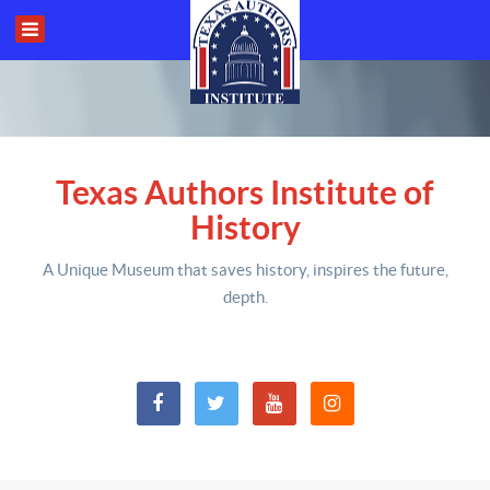
Texas Authors Institute of
History
A Unique Museum that saves history,
inspires the future,
depth
.