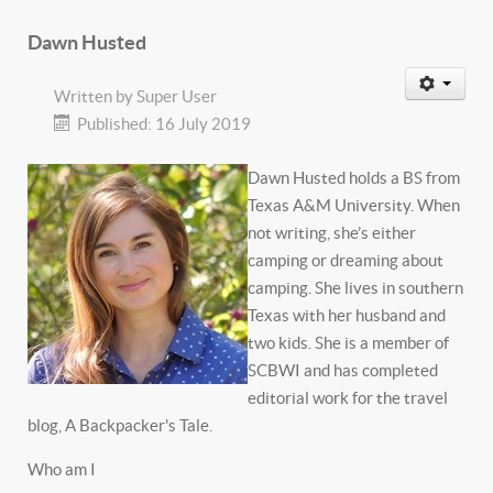
Dawn Husted
Written by
Super User
Published: 16 July 2019
Dawn Husted holds a BS from
Texas A&M University. When
not writing, she’s either
camping or dreaming about
camping. She lives in southern
Texas with her husband and
two kids. She is a member of
SCBWI and has completed
editorial work for the travel
blog, A Backpacker's Tale.
Who am I