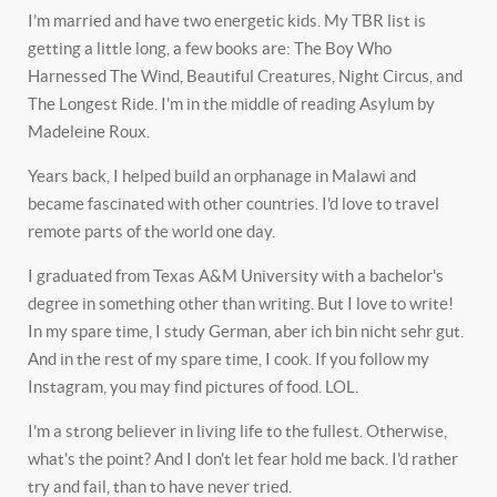
I’m married and have two energetic kids. My TBR list is
getting a little long, a few books are: The Boy Who
Harnessed The Wind, Beautiful Creatures, Night Circus, and
The Longest Ride. I'm in the middle of reading Asylum by
Madeleine Roux.
Years back, I helped build an orphanage in Malawi and
became fascinated with other countries. I'd love to travel
remote parts of the world one day.
I graduated from Texas A&M University with a bachelor's
degree in something other than writing. But I love to write!
In my spare time, I study German, aber ich bin nicht sehr gut.
And in the rest of my spare time, I cook. If you follow my
Instagram, you may find pictures of food. LOL.
I'm a strong believer in living life to the fullest. Otherwise,
what's the point? And I don't let fear hold me back. I'd rather
try and fail, than to have never tried.