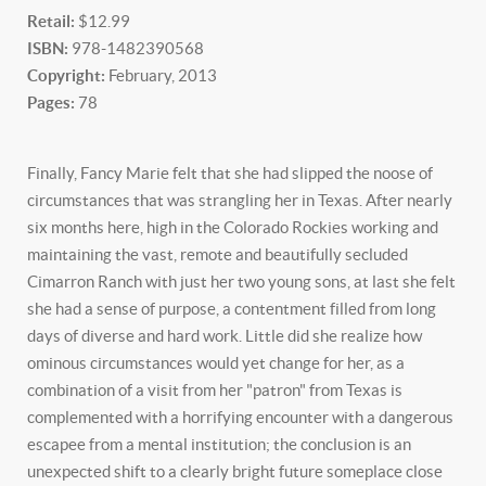
Retail:
$12.99
ISBN:
978-1482390568
Copyright:
February, 2013
Pages:
78
Finally, Fancy Marie felt that she had slipped the noose of
circumstances that was strangling her in Texas. After nearly
six months here, high in the Colorado Rockies working and
maintaining the vast, remote and beautifully secluded
Cimarron Ranch with just her two young sons, at last she felt
she had a sense of purpose, a contentment filled from long
days of diverse and hard work. Little did she realize how
ominous circumstances would yet change for her, as a
combination of a visit from her "patron" from Texas is
complemented with a horrifying encounter with a dangerous
escapee from a mental institution; the conclusion is an
unexpected shift to a clearly bright future someplace close