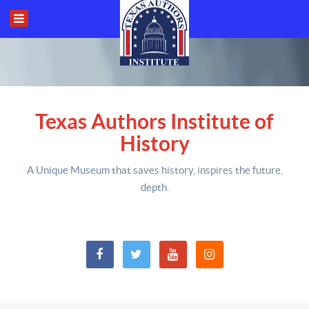
Texas Authors Institute of
History
A Unique Museum that saves history,
inspires the future,
depth
.