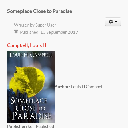
Someplace Close to Paradise
Written by
Super User
Published: 10 September 2019
Campbell, Louis H
Author:
Louis H Campbell
P
ublisher:
Self Published