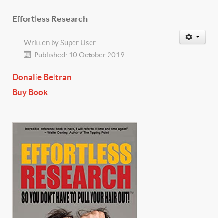
Effortless Research
Written by
Super User
Published: 10 October 2019
Donalie Beltran
Buy Book