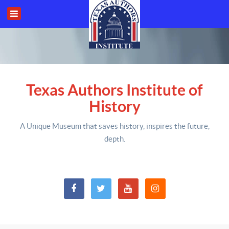
Texas Authors Institute of
History
A Unique Museum that saves history,
inspires the future,
depth
.