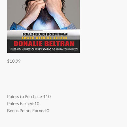
$10.99
Points to Purchase:
110
Points Earned:
10
Bonus Points Earned:
0