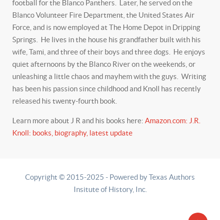
football for the Blanco Panthers. Later, he served on the
Blanco Volunteer Fire Department, the United States Air
Force, and is now employed at The Home Depot in Dripping
Springs. He lives in the house his grandfather built with his
wife, Tami, and three of their boys and three dogs. He enjoys
quiet afternoons by the Blanco River on the weekends, or
unleashing a little chaos and mayhem with the guys. Writing
has been his passion since childhood and Knoll has recently
released his twenty-fourth book.
Learn more about J R and his books here:
Amazon.com: J.R.
Knoll: books, biography, latest update
Copyright © 2015-2025 - Powered by Texas Authors
Insitute of History, Inc.