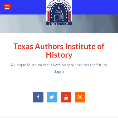
Texas Authors Institute of
History
A Unique Museum that saves history,
inspires the future,
depth
.