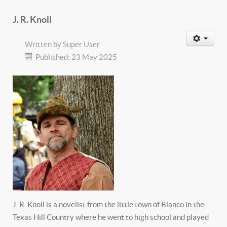
J. R. Knoll
Written by
Super User
Published: 23 May 2025
J. R. Knoll is a novelist from the little town of Blanco in the
Texas Hill Country where he went to high school and played