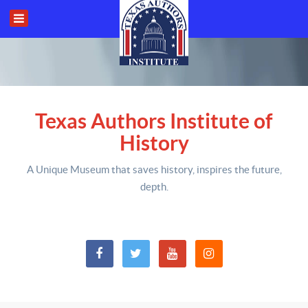
Texas Authors Institute of
History
A Unique Museum that saves history,
inspires the future,
depth
.