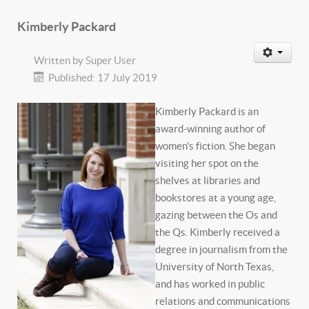
Kimberly Packard
Written by
Super User
Published: 17 July 2019
Kimberly Packard is an
award-winning author of
women's fiction. She began
visiting her spot on the
shelves at libraries and
bookstores at a young age,
gazing between the Os and
the Qs. Kimberly received a
degree in journalism from the
University of North Texas,
and has worked in public
relations and communications