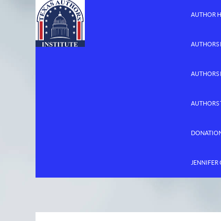
AUTHOR 
AUTHORS 
AUTHORS
AUTHORS 
DONATIO
JENNIFER