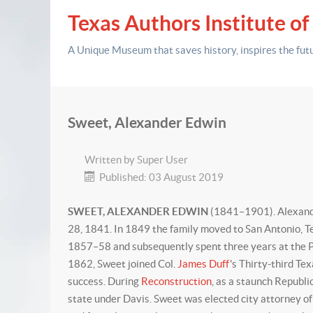
Texas Authors Institute of
A Unique Museum that saves history,
inspires the fut
Sweet, Alexander Edwin
Written by
Super User
Published: 03 August 2019
SWEET, ALEXANDER EDWIN
(1841–1901). Alexande
28, 1841. In 1849 the family moved to San Antonio, T
1857–58 and subsequently spent three years at the Pol
1862, Sweet joined Col.
James Duff
's Thirty-third Te
success. During
Reconstruction
, as a staunch Republi
state under Davis. Sweet was elected city attorney of