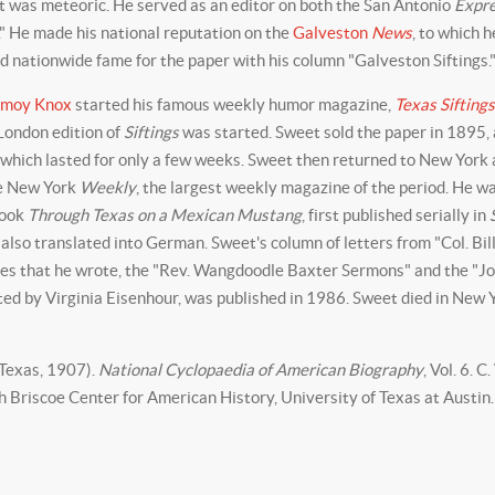
ist was meteoric. He served as an editor on both the San Antonio
Expr
." He made his national reputation on the
Galveston
News
, to which 
d nationwide fame for the paper with his column "Galveston Siftings.
rmoy Knox
started his famous weekly humor magazine,
Texas Siftings
London edition of
Siftings
was started. Sweet sold the paper in 1895, a
, which lasted for only a few weeks. Sweet then returned to New York
he New York
Weekly
, the largest weekly magazine of the period. He w
book
Through Texas on a Mexican Mustang
, first published serially in
 also translated into German. Sweet's column of letters from "Col. Bil
atures that he wrote, the "Rev. Wangdoodle Baxter Sermons" and the "J
ited by Virginia Eisenhour, was published in 1986. Sweet died in New 
 Texas, 1907).
National Cyclopaedia of American Biography
, Vol. 6. C
 Briscoe Center for American History, University of Texas at Austin