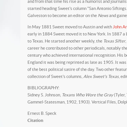
and from that time his rise as a humorist and journal
started heading Sweet's column "San Antonio Siftings
Galveston to become an editor on the
News
and gaine
In May 1881 Sweet moved to Austin and with
John A
early in 1884 Sweet moved it to New York. In 1887 a 
to Texas. He started another weekly, the
Texas Sifter
career he contributed to other periodicals, notably t
century who achieved international recognition. His 
England it was being reprinted as late as 1905. It was
of the best political satire of the day. Two other fe
collection of Sweet's columns,
Alex Sweet's Texas
, ed
BIBLIOGRAPHY:
Sidney S. Johnson,
Texans Who Wore the Gray
(Tyler,
Gammel-Statesman, 1902, 1903). Vertical Files, Dolph
Ernest B. Speck
Citation