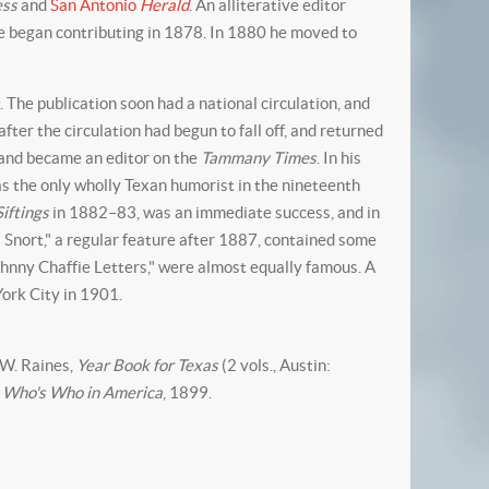
ess
and
San Antonio
Herald
. An alliterative editor
he began contributing in 1878. In 1880 he moved to
"
. The publication soon had a national circulation, and
fter the circulation had begun to fall off, and returned
 and became an editor on the
Tammany Times
. In his
as the only wholly Texan humorist in the nineteenth
Siftings
in 1882–83, was an immediate success, and in
l Snort," a regular feature after 1887, contained some
ohnny Chaffie Letters," were almost equally famous. A
York City in 1901.
. W. Raines,
Year Book for Texas
(2 vols., Austin:
.
Who's Who in America
, 1899.