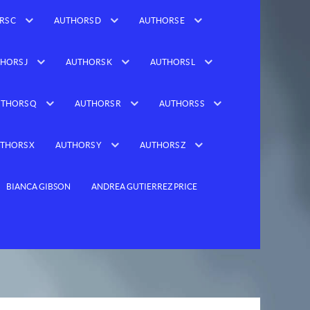
RS C
AUTHORS D
AUTHORS E
HORS J
AUTHORS K
AUTHORS L
THORS Q
AUTHORS R
AUTHORS S
THORS X
AUTHORS Y
AUTHORS Z
BIANCA GIBSON
ANDREA GUTIERREZ PRICE