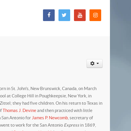
rn in St. John's, New Brunswick, Canada, on March
l at College Hill in Poughkeepsie, New York, in
tel; they had five children. On his return to Texas in
of
Thomas J. Devine
and then practiced with little
n San Antonio for
James P. Newcomb
, secretary of
t went to work for the San Antonio
Express
in 1869,