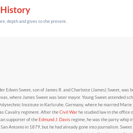
 History
ure,
depth
and gives to the present.
.
r Edwin Sweet, son of James R. and Charlotte (James) Sweet, was bo
exas, where James Sweet was later mayor. Young Sweet attended schoo
ytechnic Institute in Karlsruhe, Germany, where he married Marie Zit
xas Cavalry regiment. After the
Civil War
he studied law in the office 
can supporter of the
Edmund J. Davis
regime, he was the party whip i
 San Antonio in 1879, but he had already gone into journalism. Swee