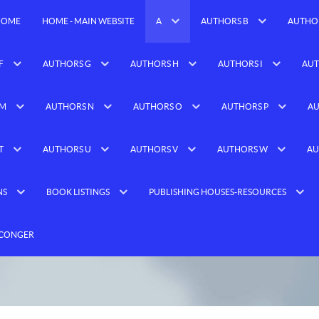
HOME
HOME - MAIN WEBSITE
A
AUTHORS B
AUTHO
F
AUTHORS G
AUTHORS H
AUTHORS I
AUT
 M
AUTHORS N
AUTHORS O
AUTHORS P
AU
T
AUTHORS U
AUTHORS V
AUTHORS W
AU
NS
BOOK LISTINGS
PUBLISHING HOUSES-RESOURCES
 CONGER