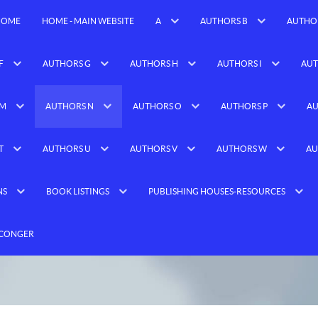
HOME
HOME - MAIN WEBSITE
A
AUTHORS B
AUTHO
F
AUTHORS G
AUTHORS H
AUTHORS I
AUT
 M
AUTHORS N
AUTHORS O
AUTHORS P
AU
T
AUTHORS U
AUTHORS V
AUTHORS W
AU
NS
BOOK LISTINGS
PUBLISHING HOUSES-RESOURCES
 CONGER