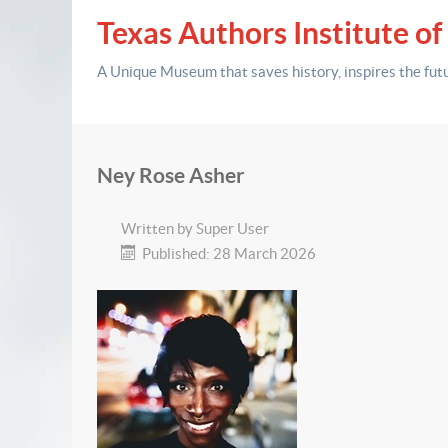
Texas Authors Institute of
A Unique Museum that saves history,
inspires the fut
Ney Rose Asher
Written by
Super User
Published: 28 March 2026