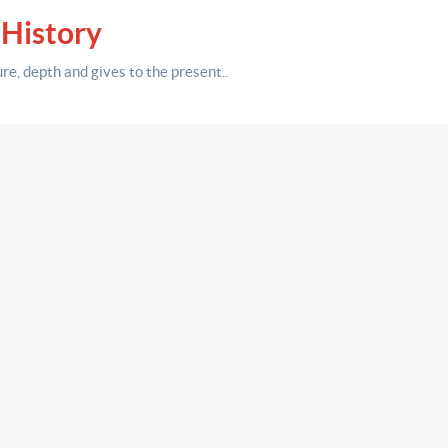
 History
ure,
depth
and gives to the present.
.