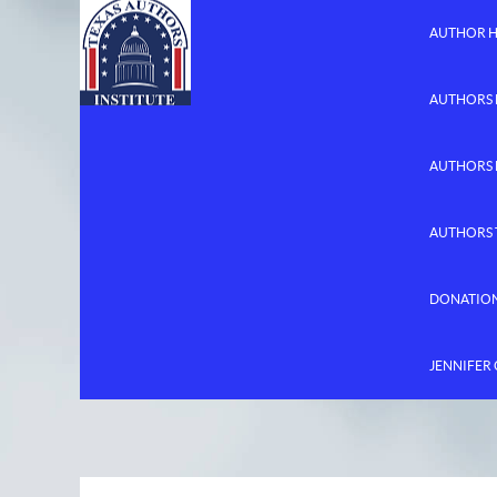
AUTHOR 
AUTHORS 
AUTHORS
AUTHORS 
DONATIO
JENNIFER