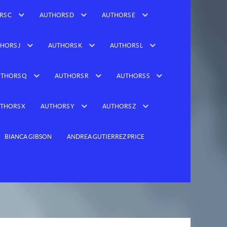
RS C
AUTHORS D
AUTHORS E
HORS J
AUTHORS K
AUTHORS L
THORS Q
AUTHORS R
AUTHORS S
THORS X
AUTHORS Y
AUTHORS Z
BIANCA GIBSON
ANDREA GUTIERREZ PRICE