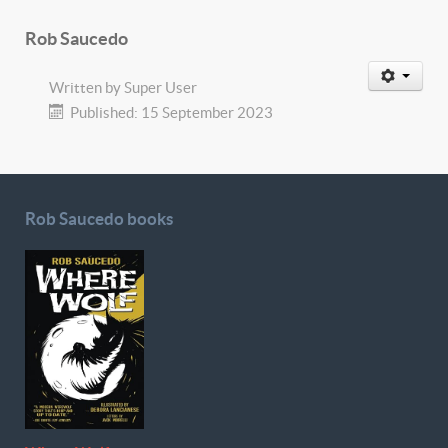
Rob Saucedo
Written by
Super User
Published: 15 September 2023
Rob Saucedo books