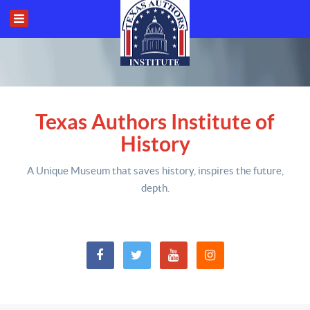
Texas Authors Institute of
History
A Unique Museum that saves history,
inspires the future,
depth
.