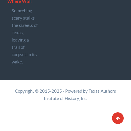
Where Wolf
Something
scary stalks
the streets of
Texas,
leaving a
trail of
corpses in its
wake.
Copyright © 2015-2025 - Powered by Texas Authors
Insitute of History, Inc.