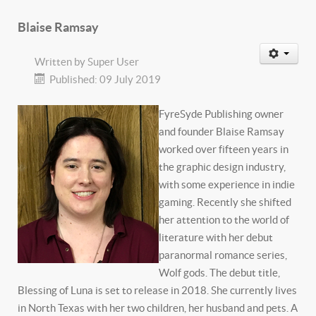
Blaise Ramsay
Written by
Super User
Published: 09 July 2019
FyreSyde Publishing owner
and founder Blaise Ramsay
worked over fifteen years in
the graphic design industry,
with some experience in indie
gaming. Recently she shifted
her attention to the world of
literature with her debut
paranormal romance series,
Wolf gods. The debut title,
Blessing of Luna is set to release in 2018. She currently lives
in North Texas with her two children, her husband and pets. A