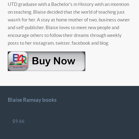
UTD graduate with a Bachelor's in History with an intention
on teaching, Blaise decided that the world of teaching just
wasn't for her. A stay at home mother of two, business owner
and self-publisher, Blaise loves to meet new people and
encourage others to follow their dreams through weekly
posts to her instagram, twitter, facebook and blog.
Blaise Ramsay books
$9.66