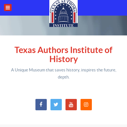
Texas Authors Institute of
History
A Unique Museum that saves history,
inspires the future,
depth
.