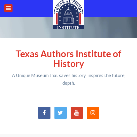
Texas Authors Institute of
History
A Unique Museum that saves history,
inspires the future,
depth
.