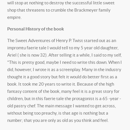
will stop at nothing to destroy the successful little sweet
shop that threatens to crumble the Brackmeyer family
empire.
Personal History of the book
The Sweet Adventures of Henry P. Twist started out as an
impromtu faerie tale I would tell to my 5 year old daughter,
Ariel ( she is now 32). After telling it a while, I said to my self,
"This is pretty good, maybe I need to write this down. When I
did, however, I wrote it as a screenplay. Many in the industry
thought it a good story but felt it would do better first as a
book. It took me 20 years to write it. Because of the high
fantasy content of the book, many feel it is a great story for
children, but in this faerie tale the protagonist is a 65 -year -
old pastry chef. The main message I wanted to get across,
without being too preachy, is that age is nothing but a
number; that you are only as old as you think and feel.