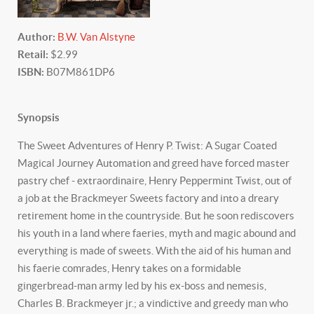
Author:
B.W. Van Alstyne
Retail:
$2.99
ISBN:
B07M861DP6
Synopsis
The Sweet Adventures of Henry P. Twist: A Sugar Coated
Magical Journey Automation and greed have forced master
pastry chef - extraordinaire, Henry Peppermint Twist, out of
a job at the Brackmeyer Sweets factory and into a dreary
retirement home in the countryside. But he soon rediscovers
his youth in a land where faeries, myth and magic abound and
everything is made of sweets. With the aid of his human and
his faerie comrades, Henry takes on a formidable
gingerbread-man army led by his ex-boss and nemesis,
Charles B. Brackmeyer jr.; a vindictive and greedy man who