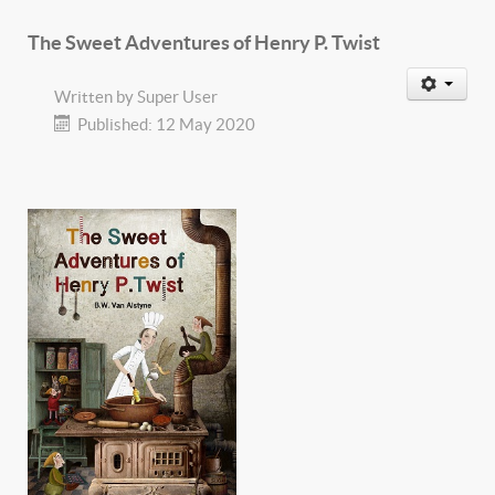
The Sweet Adventures of Henry P. Twist
Written by
Super User
Published: 12 May 2020