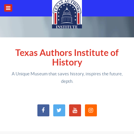
Texas Authors Institute of
History
A Unique Museum that saves history,
inspires the future,
depth
.