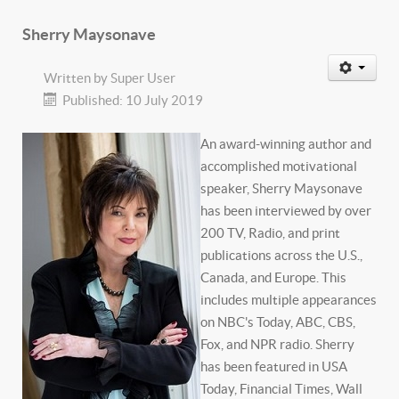
Sherry Maysonave
Written by
Super User
Published: 10 July 2019
An award-winning author and
accomplished motivational
speaker, Sherry Maysonave
has been interviewed by over
200 TV, Radio, and print
publications across the U.S.,
Canada, and Europe. This
includes multiple appearances
on NBC's Today, ABC, CBS,
Fox, and NPR radio. Sherry
has been featured in USA
Today, Financial Times, Wall