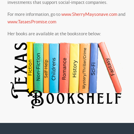
investments that support social-impact companies.
For more information, go to
www.SherryMaysonave.com
and
www.TataesPromise.com
Her books are available at the bookstore below: