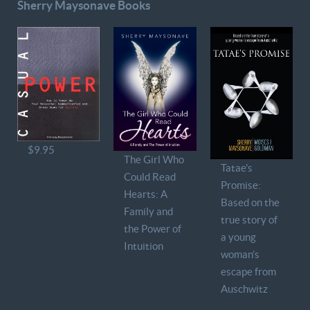
Sherry Maysonave Books
$9.95
The Girl Who
Tatae's
Could Read
Promise:
Hearts: A
Based on the
Family and
true story of
the Power of
a young
Intuition
woman’s
escape from
Auschwitz