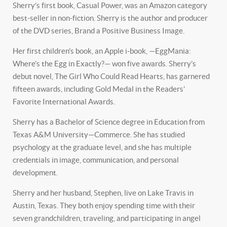
Sherry’s first book, Casual Power, was an Amazon category
best-seller in non-fiction. Sherry is the author and producer
of the DVD series, Brand a Positive Business Image.
Her first children’s book, an Apple i-book, —EggMania:
Where’s the Egg in Exactly?— won five awards. Sherry’s
debut novel, The Girl Who Could Read Hearts, has garnered
fifteen awards, including Gold Medal in the Readers’
Favorite International Awards.
Sherry has a Bachelor of Science degree in Education from
Texas A&M University—Commerce. She has studied
psychology at the graduate level, and she has multiple
credentials in image, communication, and personal
development.
Sherry and her husband, Stephen, live on Lake Travis in
Austin, Texas. They both enjoy spending time with their
seven grandchildren, traveling, and participating in angel