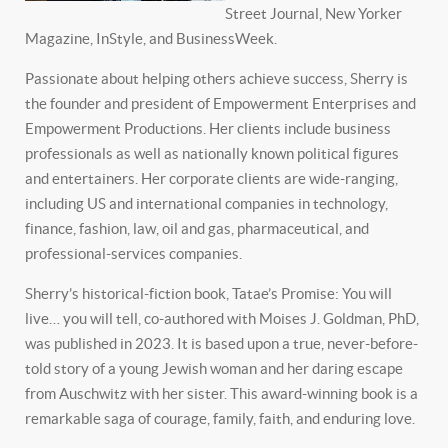
Street Journal, New Yorker
Magazine, InStyle, and BusinessWeek.
Passionate about helping others achieve success, Sherry is
the founder and president of Empowerment Enterprises and
Empowerment Productions. Her clients include business
professionals as well as nationally known political figures
and entertainers. Her corporate clients are wide-ranging,
including US and international companies in technology,
finance, fashion, law, oil and gas, pharmaceutical, and
professional-services companies.
Sherry’s historical-fiction book, Tatae’s Promise: You will
live… you will tell, co-authored with Moises J. Goldman, PhD,
was published in 2023. It is based upon a true, never-before-
told story of a young Jewish woman and her daring escape
from Auschwitz with her sister. This award-winning book is a
remarkable saga of courage, family, faith, and enduring love.