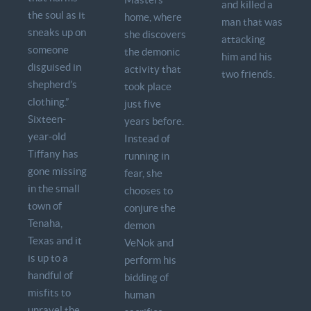
and killed a
the soul as it
home, where
man that was
sneaks up on
she discovers
attacking
someone
the demonic
him and his
disguised in
activity that
two friends.
shepherd’s
took place
clothing.”
just five
Sixteen-
years before.
year-old
Instead of
Tiffany has
running in
gone missing
fear, she
in the small
chooses to
town of
conjure the
Tenaha,
demon
Texas and it
VeNok and
is up to a
perform his
handful of
bidding of
misfits to
human
unravel the