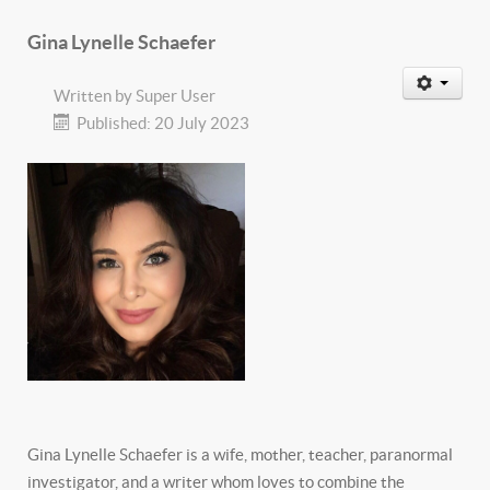
Gina Lynelle Schaefer
Written by
Super User
Published: 20 July 2023
Gina Lynelle Schaefer is a wife, mother, teacher, paranormal
investigator, and a writer whom loves to combine the