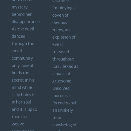
sacrifice.
mystery
Employing a
behind her
coven of
disappearance.
devious
As the devil
teens, an
dances
explosion of
through the
evil is
small
released
community
throughout
only Joseph
East Texas as
holds the
a mass of
secret in his
gruesome
mind while
unsolved
Tilly holds it
murders is
in her soul
forced to pull
and it is up to
an unlikely
them to
team
weave
consisting of