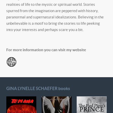
realities of life to the mystic or spiritual world. Stories
spurred from the imagination are peppered with history,
paranormal and supernatural idealizations. Believing in the
unbelievable is a motif to bring the stories to life peeking
into your interests and perhaps scare you a bit.
For more information you can visit my website
GINA LYNELLE SCHAEFER books