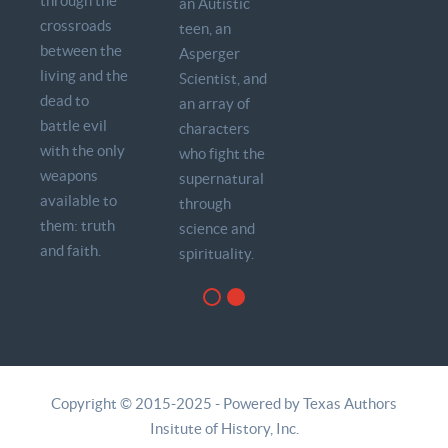
through the
an Autistic
crossroads
teen, an
between the
Asperger
living and the
Scientist, and
dead to
an array of
battle evil
characters
with the only
who fight the
weapons
supernatural
available to
through
them: truth
science and
and faith.
spirituality.
Copyright © 2015-2025 - Powered by Texas Authors
Insitute of History, Inc.