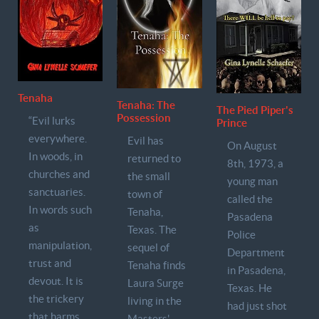
Tenaha
Tenaha: The
The Pied Piper's
Possession
“Evil lurks
Prince
everywhere.
Evil has
On August
In woods, in
returned to
8th, 1973, a
churches and
the small
young man
sanctuaries.
town of
called the
In words such
Tenaha,
Pasadena
as
Texas. The
Police
manipulation,
sequel of
Department
trust and
Tenaha finds
in Pasadena,
devout. It is
Laura Surge
Texas. He
the trickery
living in the
had just shot
that harms
Masters'