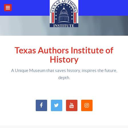
Texas Authors Institute of
History
A Unique Museum that saves history,
inspires the future,
depth
.