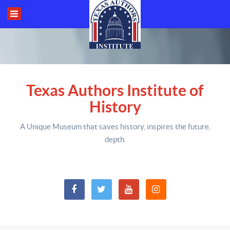
Texas Authors Institute of
History
A Unique Museum that saves history,
inspires the future,
depth
.