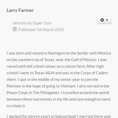
Larry Farmer
Written by
Super User
Published: 06 March 2025
I was born and raised in Harlingen on the border with Mexico
on the southern tip of Texas, near the Gulf of Mexico. I was
raised with old school values on a cotton farm. After high
school I went to Texas A&M and was in the Corps of Cadets
there. I quit in the middle of my senior year to join the
Marines in the hope of going to Vietnam. I also served in the
Peace Corps in The Philippines. I travelled around the world
between these two events in my life and saw enough to need
to relate it.
I worked for eleven years in Switzerland. I married there and