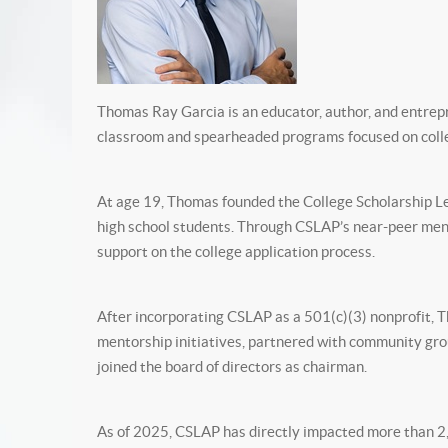
Thomas Ray Garcia is an educator, author, and entrep
classroom and spearheaded programs focused on coll
At age 19, Thomas founded the College Scholarship Le
high school students. Through CSLAP’s near-peer ment
support on the college application process.
After incorporating CSLAP as a 501(c)(3) nonprofit,
mentorship initiatives, partnered with community gr
joined the board of directors as chairman.
As of 2025, CSLAP has directly impacted more than 2