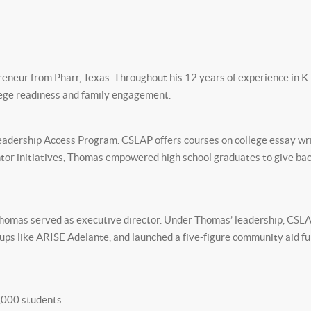
reneur from Pharr, Texas. Throughout his 12 years of experience in K
ege readiness and family engagement.
adership Access Program. CSLAP offers courses on college essay writi
or initiatives, Thomas empowered high school graduates to give back
 Thomas served as executive director. Under Thomas’ leadership, CS
oups like ARISE Adelante, and launched a five-figure community aid
,000 students.