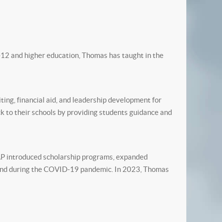
-12 and higher education, Thomas has taught in the
ng, financial aid, and leadership development for
 to their schools by providing students guidance and
LAP introduced scholarship programs, expanded
 fund during the COVID-19 pandemic. In 2023, Thomas