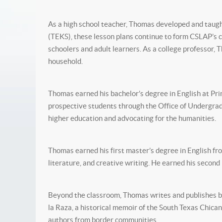
As a high school teacher, Thomas developed and taught 
(TEKS), these lesson plans continue to form CSLAP’s c
schoolers and adult learners. As a college professor,
household.
Thomas earned his bachelor’s degree in English at Pr
prospective students through the Office of Undergra
higher education and advocating for the humanities.
Thomas earned his first master’s degree in English f
literature, and creative writing. He earned his seco
Beyond the classroom, Thomas writes and publishes bo
la Raza, a historical memoir of the South Texas Chic
authors from border communities.