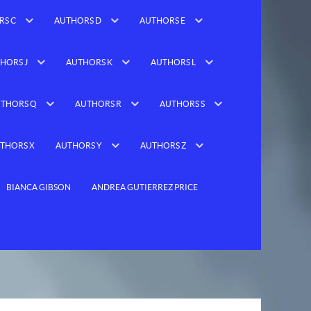
RS C
AUTHORS D
AUTHORS E
HORS J
AUTHORS K
AUTHORS L
THORS Q
AUTHORS R
AUTHORS S
THORS X
AUTHORS Y
AUTHORS Z
BIANCA GIBSON
ANDREA GUTIERREZ PRICE