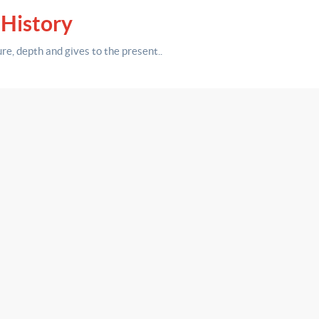
 History
ure,
depth
and gives to the present.
.