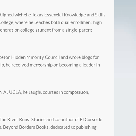
 Aligned with the Texas Essential Knowledge and Skills
College, where he teaches both dual enrollment high
generation college student from a single-parent
ceton Hidden Minority Council and wrote blogs for
p, he received mentorship on becoming a leader in
. At UCLA, he taught courses in composition,
he River Runs: Stories and co-author of El Curso de
s, Beyond Borders Books, dedicated to publishing