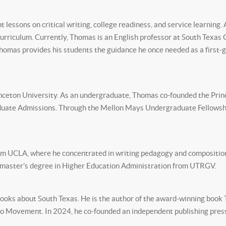
lessons on critical writing, college readiness, and service learning.
urriculum. Currently, Thomas is an English professor at South Texas 
 Thomas provides his students the guidance he once needed as a first-
inceton University. As an undergraduate, Thomas co-founded the Prin
duate Admissions. Through the Mellon Mays Undergraduate Fellowshi
rom UCLA, where he concentrated in writing pedagogy and composition
nd master’s degree in Higher Education Administration from UTRGV.
oks about South Texas. He is the author of the award-winning book T
ano Movement. In 2024, he co-founded an independent publishing pres