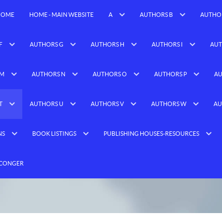
HOME
HOME - MAIN WEBSITE
A
AUTHORS B
AUTHO
F
AUTHORS G
AUTHORS H
AUTHORS I
AUT
 M
AUTHORS N
AUTHORS O
AUTHORS P
AU
T
AUTHORS U
AUTHORS V
AUTHORS W
AU
NS
BOOK LISTINGS
PUBLISHING HOUSES-RESOURCES
 CONGER