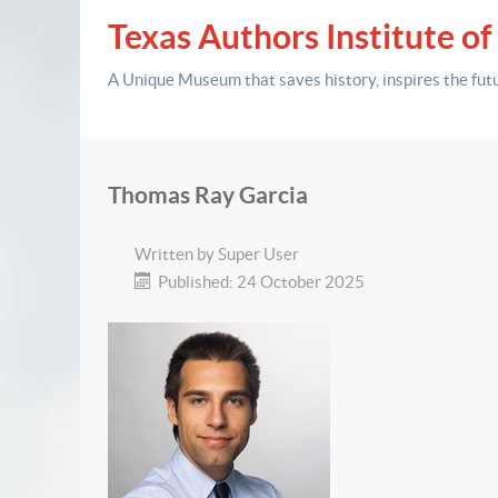
Texas Authors Institute of
A Unique Museum that saves history,
inspires the fut
Thomas Ray Garcia
Written by
Super User
Published: 24 October 2025