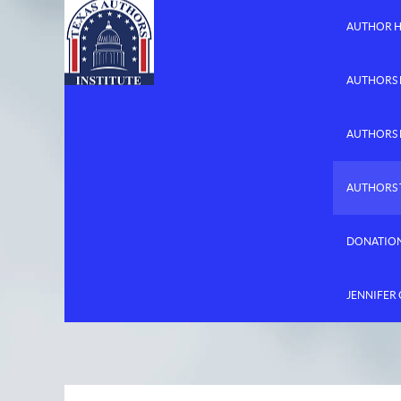
AUTHOR 
AUTHORS 
AUTHORS
AUTHORS 
DONATIO
JENNIFER