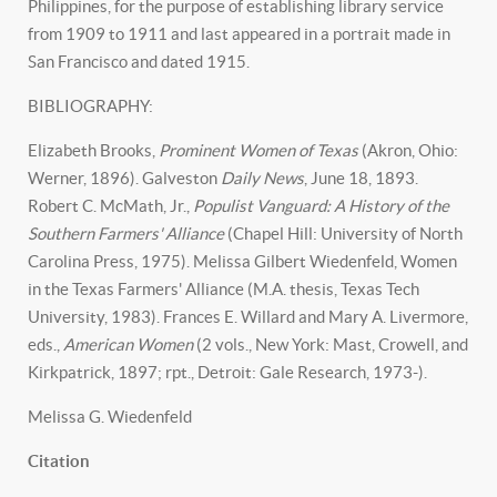
Philippines, for the purpose of establishing library service
from 1909 to 1911 and last appeared in a portrait made in
San Francisco and dated 1915.
BIBLIOGRAPHY:
Elizabeth Brooks,
Prominent Women of Texas
(Akron, Ohio:
Werner, 1896). Galveston
Daily News
, June 18, 1893.
Robert C. McMath, Jr.,
Populist Vanguard: A History of the
Southern Farmers' Alliance
(Chapel Hill: University of North
Carolina Press, 1975). Melissa Gilbert Wiedenfeld, Women
in the Texas Farmers' Alliance (M.A. thesis, Texas Tech
University, 1983). Frances E. Willard and Mary A. Livermore,
eds.,
American Women
(2 vols., New York: Mast, Crowell, and
Kirkpatrick, 1897; rpt., Detroit: Gale Research, 1973-).
Melissa G. Wiedenfeld
Citation