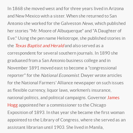
In 1868 she moved west and for three years lived in Arizona
and New Mexico with a sister. When she returned to San
Antonio she worked for the Galveston
News
, which published
her stories "Mr. Moore of Albuquerque" and "A Daughter of
Eve." Using the pen name Heliotrope, she published stories in
the
Texas Baptist and Herald
and also served as a
correspondent for several southern journals. In 1890 she
graduated from a San Antonio business college and in
November 1891 moved east to become a "congressional
reporter" for the
National Economist
. Dwyer wrote articles
for the National Farmers' Alliance newspaper on such issues
as flexible currency, liquor laws, workmen's insurance,
national politics, and political campaigns. Governor
James
Hogg
appointed her a commissioner to the Chicago
Exposition of 1893. In that year she became the first woman
appointed to the Library of Congress, where she served as an
assistant librarian until 1903. She lived in Manila,