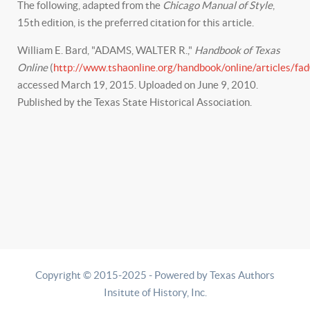
The following, adapted from the
Chicago Manual of Style
,
15th edition, is the preferred citation for this article.
William E. Bard, "ADAMS, WALTER R.,"
Handbook of Texas
Online
(
http://www.tshaonline.org/handbook/online/articles/fa
accessed March 19, 2015. Uploaded on June 9, 2010.
Published by the Texas State Historical Association.
Copyright © 2015-2025 - Powered by Texas Authors
Insitute of History, Inc.