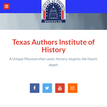
Texas Authors Institute of
History
A Unique Museum that saves history,
inspires the future,
depth
.