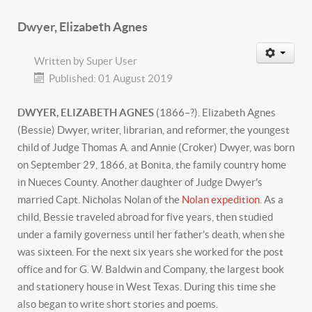
Dwyer, Elizabeth Agnes
Written by
Super User
Published: 01 August 2019
DWYER, ELIZABETH AGNES
(1866–?). Elizabeth Agnes
(Bessie) Dwyer, writer, librarian, and reformer, the youngest
child of Judge Thomas A. and Annie (Croker) Dwyer, was born
on September 29, 1866, at Bonita, the family country home
in Nueces County. Another daughter of Judge Dwyer's
married Capt. Nicholas Nolan of the
Nolan expedition
. As a
child, Bessie traveled abroad for five years, then studied
under a family governess until her father's death, when she
was sixteen. For the next six years she worked for the post
office and for G. W. Baldwin and Company, the largest book
and stationery house in West Texas. During this time she
also began to write short stories and poems.