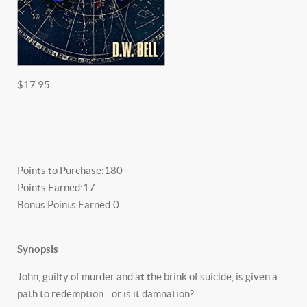
$17.95
Points to Purchase:
180
Points Earned:
17
Bonus Points Earned:
0
Synopsis
John, guilty of murder and at the brink of suicide, is given a
path to redemption... or is it damnation?