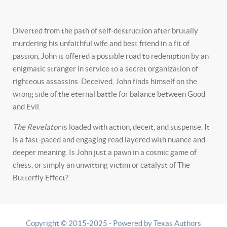
Diverted from the path of self-destruction after brutally
murdering his unfaithful wife and best friend in a fit of
passion, John is offered a possible road to redemption by an
enigmatic stranger in service to a secret organization of
righteous assassins. Deceived, John finds himself on the
wrong side of the eternal battle for balance between Good
and Evil.
The Revelator
is loaded with action, deceit, and suspense. It
is a fast-paced and engaging read layered with nuance and
deeper meaning. Is John just a pawn in a cosmic game of
chess, or simply an unwitting victim or catalyst of The
Butterfly Effect?
Copyright © 2015-2025 - Powered by Texas Authors