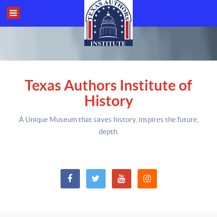
Texas Authors Institute of
History
A Unique Museum that saves history,
inspires the future,
depth
.