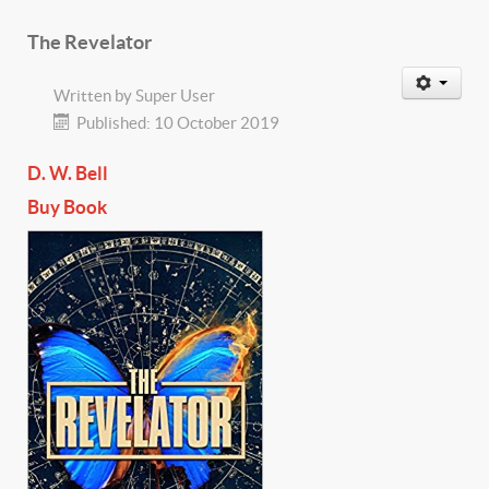
The Revelator
Written by
Super User
Published: 10 October 2019
D. W. Bell
Buy Book