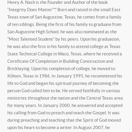
Henry A. Nash is the Founder and Author of the book
“Integrity Does Matter™.” Born and raised in the small East
Texas town of San Augustine, Texas, he comes from a family
of ten siblings. Being the first of his family to graduate from
San Augustine High School, he was also nominated as the
“Most Talented Student” by his peers. Upon his graduation,
he was also the first in his family to attend college at Texas
State Technical College in Waco, Texas, where he received a
Certificate Of Completion in Building Construction and
Bricklaying. Upon his completion of college, he moved to
Killeen, Texas in 1986. In January 1995, he recommitted his
life to God and began his spiritual journey of becoming the
person God called him to be. He served faithfully in various
ministries throughout the nation and the Central Texas area
for many years. In January 2000, he answered and accepted
his calling from God to preach and teach the Gospel. It was
during preaching and teaching that the Spirit of God moved
upon his heart to become a writer. In August 2007, he