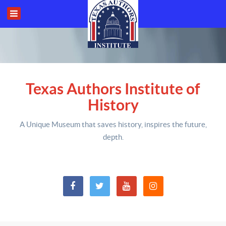
Texas Authors Institute of
History
A Unique Museum that saves history,
inspires the future,
depth
.