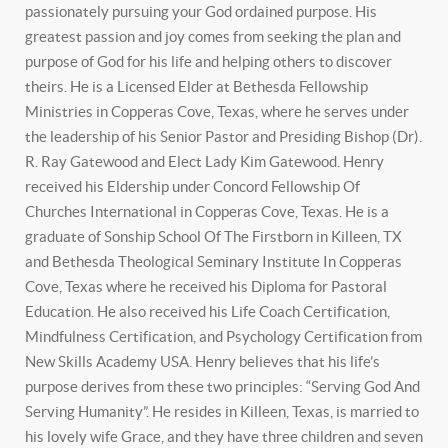
passionately pursuing your God ordained purpose. His
greatest passion and joy comes from seeking the plan and
purpose of God for his life and helping others to discover
theirs. He is a Licensed Elder at Bethesda Fellowship
Ministries in Copperas Cove, Texas, where he serves under
the leadership of his Senior Pastor and Presiding Bishop (Dr).
R. Ray Gatewood and Elect Lady Kim Gatewood. Henry
received his Eldership under Concord Fellowship Of
Churches International in Copperas Cove, Texas. He is a
graduate of Sonship School Of The Firstborn in Killeen, TX
and Bethesda Theological Seminary Institute In Copperas
Cove, Texas where he received his Diploma for Pastoral
Education. He also received his Life Coach Certification,
Mindfulness Certification, and Psychology Certification from
New Skills Academy USA. Henry believes that his life’s
purpose derives from these two principles: “Serving God And
Serving Humanity”. He resides in Killeen, Texas, is married to
his lovely wife Grace, and they have three children and seven