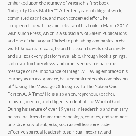
embarked upon the journey of writing his first book
“Integrity Does Matter™.” After ten years of diligent work,
committed sacrifice, and much concerted effort, he
completed the writing and release of his book in March 2017
with Xulon Press, which is a subsidiary of Salem Publications
and one of the largest Christian publishing companies in the
world. Since its release, he and his team travels extensively
and utilizes every platform available, through book signings,
radio station interviews, and other venues to share the
message of the importance of integrity. Having embraced his
journey as an assignment, he is committed to his commission
of “Taking The Message Of Integrity To The Nation One
Person At A Time.” He is also an entrepreneur, teacher,
minister, mentor, and diligent student of the Word of God.
During his tenure of over 19 years in leadership and ministry,
he has facilitated numerous teachings, courses, and seminars
on a diversity of subjects, such as selfless servitude,
effective spiritual leadership, spiritual integrity, and