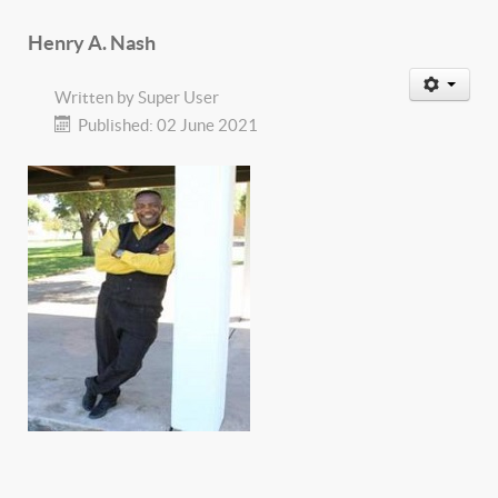
Henry A. Nash
Written by
Super User
Published: 02 June 2021