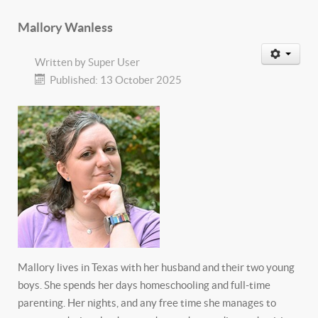
Mallory Wanless
Written by
Super User
Published: 13 October 2025
Mallory lives in Texas with her husband and their two young
boys. She spends her days homeschooling and full-time
parenting. Her nights, and any free time she manages to