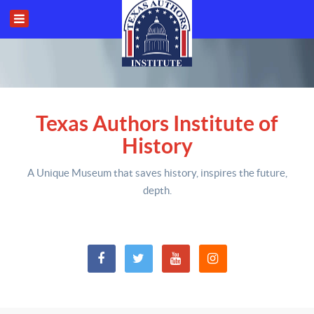
Texas Authors Institute of
History
A Unique Museum that saves history,
inspires the future,
depth
.